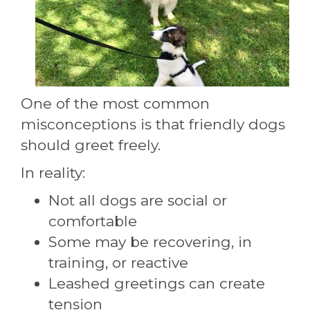
One of the most common
misconceptions is that friendly dogs
should greet freely.
In reality:
Not all dogs are social or
comfortable
Some may be recovering, in
training, or reactive
Leashed greetings can create
tension