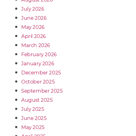
July 2026
June 2026
May 2026
April 2026
March 2026
February 2026
January 2026
December 2025
October 2025
September 2025
August 2025
July 2025
June 2025
May 2025