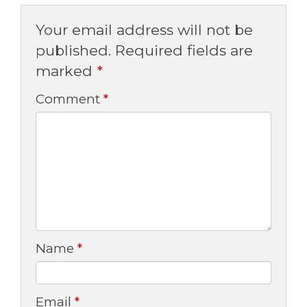
Your email address will not be
published.
Required fields are
marked
*
Comment
*
Name
*
Email
*