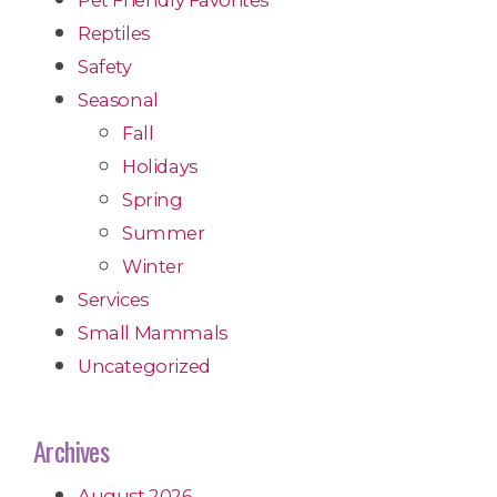
Reptiles
Safety
Seasonal
Fall
Holidays
Spring
Summer
Winter
Services
Small Mammals
Uncategorized
Archives
August 2026