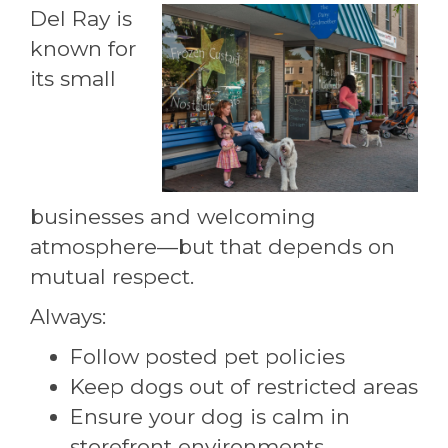
Del Ray is
known for
its small
businesses and welcoming
atmosphere—but that depends on
mutual respect.
Always:
Follow posted pet policies
Keep dogs out of restricted areas
Ensure your dog is calm in
storefront environments