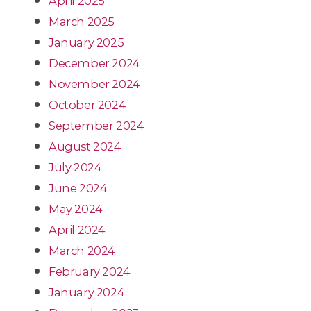
April 2025
March 2025
January 2025
December 2024
November 2024
October 2024
September 2024
August 2024
July 2024
June 2024
May 2024
April 2024
March 2024
February 2024
January 2024