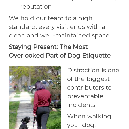
reputation
We hold our team to a high
standard: every visit ends with a
clean and well-maintained space.
Staying Present: The Most
Overlooked Part of Dog Etiquette
Distraction is one
of the biggest
contributors to
preventable
incidents.
When walking
your dog: