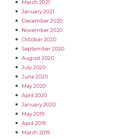
March 2021
January 2021
December 2020
November 2020
October 2020
September 2020
August 2020
July 2020
June 2020
May 2020
April 2020
January 2020
May 2019
April 2019
March 2019