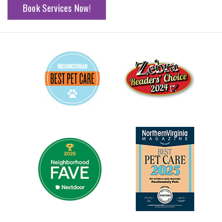
Book Services Now!