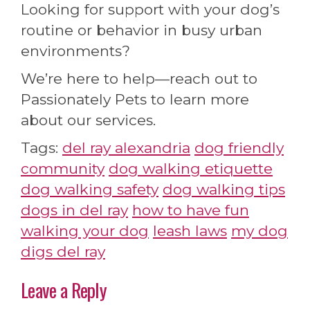
Looking for support with your dog’s
routine or behavior in busy urban
environments?
We’re here to help—reach out to
Passionately Pets to learn more
about our services.
Tags:
del ray alexandria
dog friendly
community
dog walking etiquette
dog walking safety
dog walking tips
dogs in del ray
how to have fun
walking your dog
leash laws
my dog
digs del ray
Leave a Reply