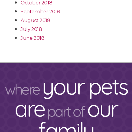
October 2018
September 2018
August 2018
July 2018
June 2018
your pets
where
are
our
part of
family