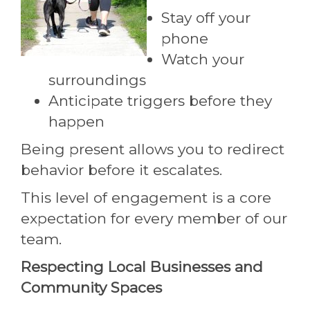
Stay off your
phone
Watch your
surroundings
Anticipate triggers before they
happen
Being present allows you to redirect
behavior before it escalates.
This level of engagement is a core
expectation for every member of our
team.
Respecting Local Businesses and
Community Spaces