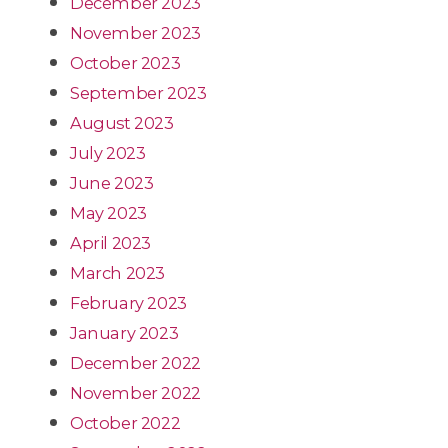
December 2023
November 2023
October 2023
September 2023
August 2023
July 2023
June 2023
May 2023
April 2023
March 2023
February 2023
January 2023
December 2022
November 2022
October 2022