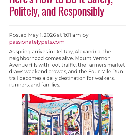
Politely, and Responsibly
Posted
May 1, 2026 at 1:01 am
by
passionatelypets.com
As spring arrives in Del Ray, Alexandria, the
neighborhood comes alive. Mount Vernon
Avenue fills with foot traffic, the farmers market
draws weekend crowds, and the Four Mile Run
trail becomes a daily destination for walkers,
runners, and families.