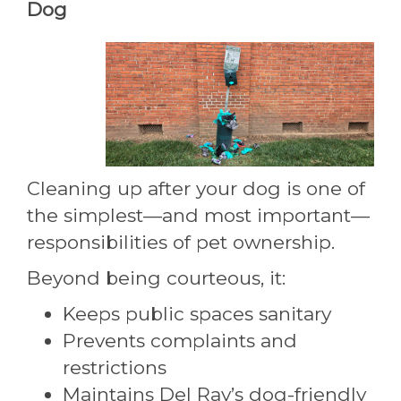
Dog
Cleaning up after your dog is one of
the simplest—and most important—
responsibilities of pet ownership.
Beyond being courteous, it:
Keeps public spaces sanitary
Prevents complaints and
restrictions
Maintains Del Ray’s dog-friendly