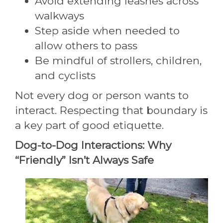
Avoid extending leashes across
walkways
Step aside when needed to
allow others to pass
Be mindful of strollers, children,
and cyclists
Not every dog or person wants to
interact. Respecting that boundary is
a key part of good etiquette.
Dog-to-Dog Interactions: Why
“Friendly” Isn’t Always Safe