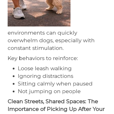
environments can quickly
overwhelm dogs, especially with
constant stimulation.
Key behaviors to reinforce:
Loose leash walking
Ignoring distractions
Sitting calmly when paused
Not jumping on people
Clean Streets, Shared Spaces: The
Importance of Picking Up After Your