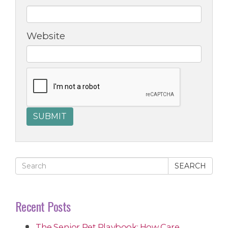
Website
SEARCH
Recent Posts
The Senior Pet Playbook: How Care