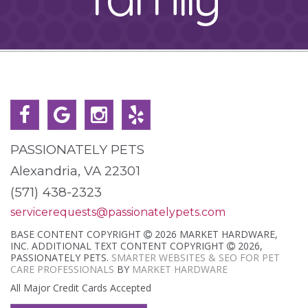
PASSIONATELY PETS
Alexandria, VA 22301
(571) 438-2323
servicerequests@passionatelypets.com
BASE CONTENT COPYRIGHT
2026 MARKET HARDWARE,
INC. ADDITIONAL TEXT CONTENT COPYRIGHT
2026,
PASSIONATELY PETS.
SMARTER WEBSITES & SEO FOR PET
CARE PROFESSIONALS
BY
MARKET HARDWARE
All Major Credit Cards Accepted