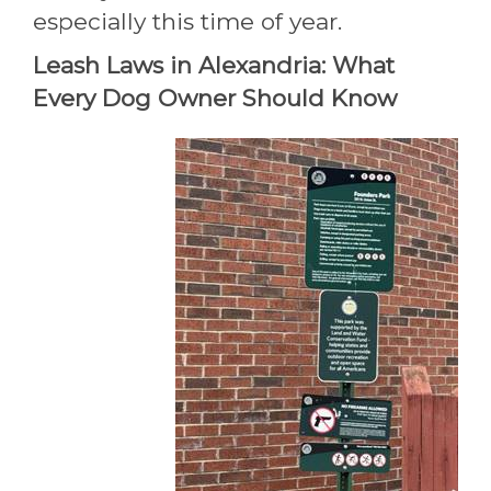
especially this time of year.
Leash Laws in Alexandria: What
Every Dog Owner Should Know