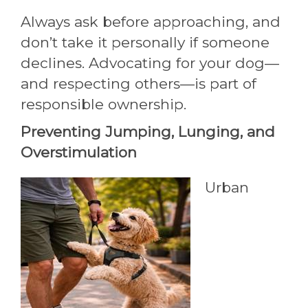
Always ask before approaching, and
don’t take it personally if someone
declines. Advocating for your dog—
and respecting others—is part of
responsible ownership.
Preventing Jumping, Lunging, and
Overstimulation
Urban