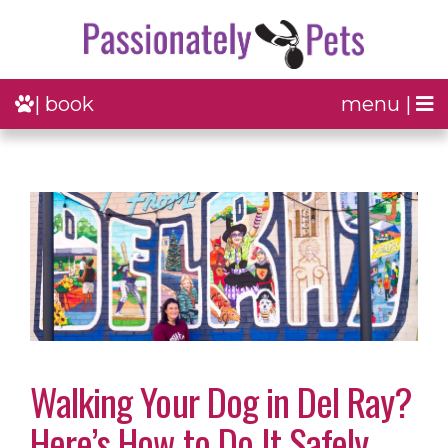
| book
menu |
Walking Your Dog in Del Ray?
Here’s How to Do It Safely,