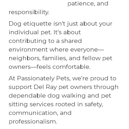
patience, and
responsibility.
Dog etiquette isn’t just about your
individual pet. It’s about
contributing to a shared
environment where everyone—
neighbors, families, and fellow pet
owners—feels comfortable.
At Passionately Pets, we’re proud to
support Del Ray pet owners through
dependable dog walking and pet
sitting services rooted in safety,
communication, and
professionalism.