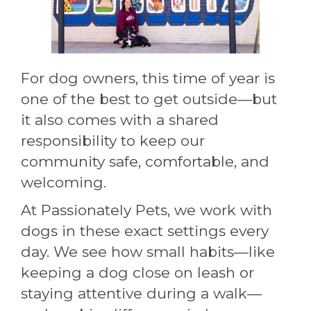
For dog owners, this time of year is
one of the best to get outside—but
it also comes with a shared
responsibility to keep our
community safe, comfortable, and
welcoming.
At Passionately Pets, we work with
dogs in these exact settings every
day. We see how small habits—like
keeping a dog close on leash or
staying attentive during a walk—