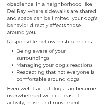
obedience. In a neighborhood like
Del Ray, where sidewalks are shared
and space can be limited, your dog’s
behavior directly affects those
around you.
Responsible pet ownership means:
Being aware of your
surroundings
Managing your dog’s reactions
Respecting that not everyone is
comfortable around dogs
Even well-trained dogs can become
overwhelmed with increased
activity, noise, and movement—