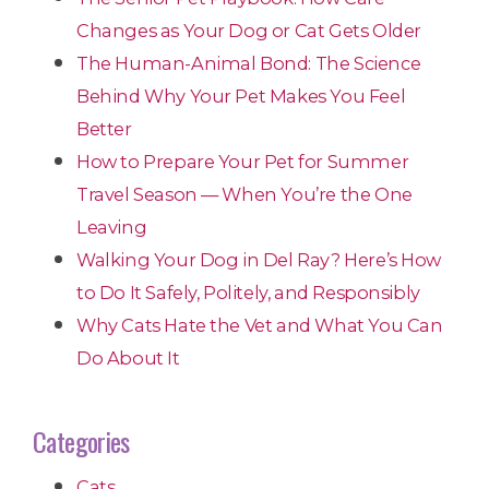
Changes as Your Dog or Cat Gets Older
The Human-Animal Bond: The Science
Behind Why Your Pet Makes You Feel
Better
How to Prepare Your Pet for Summer
Travel Season — When You’re the One
Leaving
Walking Your Dog in Del Ray? Here’s How
to Do It Safely, Politely, and Responsibly
Why Cats Hate the Vet and What You Can
Do About It
Categories
Cats