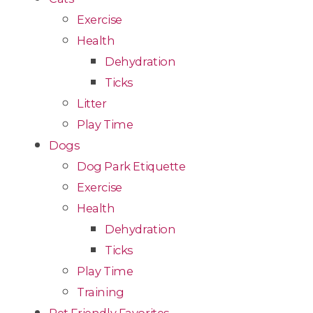
Exercise
Health
Dehydration
Ticks
Litter
Play Time
Dogs
Dog Park Etiquette
Exercise
Health
Dehydration
Ticks
Play Time
Training
Pet Friendly Favorites