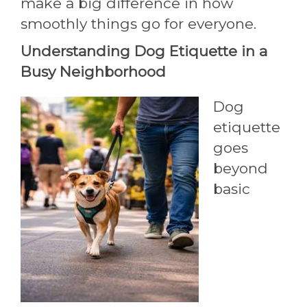
make a big difference in how
smoothly things go for everyone.
Understanding Dog Etiquette in a
Busy Neighborhood
Dog
etiquette
goes
beyond
basic