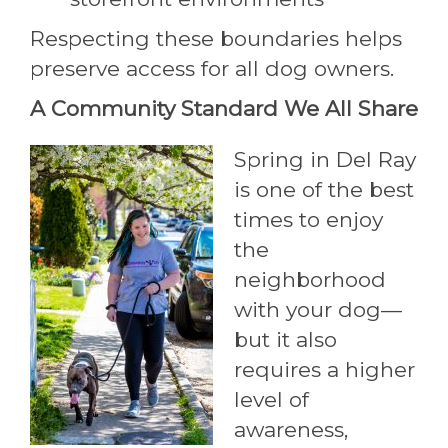
Respecting these boundaries helps
preserve access for all dog owners.
A Community Standard We All Share
Spring in Del Ray
is one of the best
times to enjoy
the
neighborhood
with your dog—
but it also
requires a higher
level of
awareness,