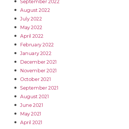
September 2022
August 2022
July 2022
May 2022
April 2022
February 2022
January 2022
December 2021
November 2021
October 2021
September 2021
August 2021
June 2021
May 2021
April 2021