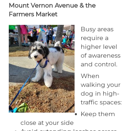
Mount Vernon Avenue & the
Farmers Market
Busy areas
require a
higher level
of awareness
and control.
When
walking your
dog in high-
traffic spaces:
Keep them
close at your side