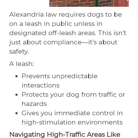
Alexandria law requires dogs to be
on a leash in public unless in
designated off-leash areas. This isn’t
just about compliance—it’s about
safety.
A leash:
Prevents unpredictable
interactions
Protects your dog from traffic or
hazards
Gives you immediate control in
high-stimulation environments
Navigating High-Traffic Areas Like