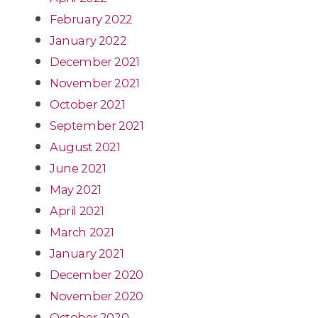
February 2022
January 2022
December 2021
November 2021
October 2021
September 2021
August 2021
June 2021
May 2021
April 2021
March 2021
January 2021
December 2020
November 2020
October 2020