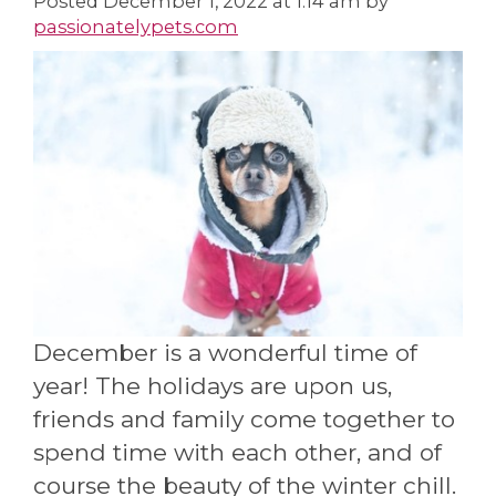
Posted
December 1, 2022 at 1:14 am
by
passionatelypets.com
December is a wonderful time of
year! The holidays are upon us,
friends and family come together to
spend time with each other, and of
course the beauty of the winter chill.