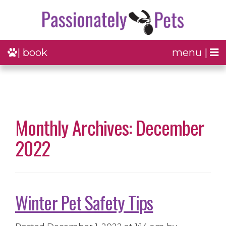
| book
menu |
Monthly Archives: December
2022
Winter Pet Safety Tips