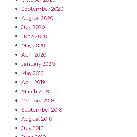
September 2020
August 2020
July 2020
June 2020
May 2020
April 2020
January 2020
May 2019
April 2019
March 2019
October 2018
September 2018
August 2018
July 2018