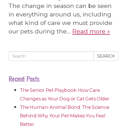
The change in season can be seen
in everything around us, including
what kind of care we must provide
our pets during the…
Read more »
SEARCH
Recent Posts
The Senior Pet Playbook: How Care
Changes as Your Dog or Cat Gets Older
The Human-Animal Bond: The Science
Behind Why Your Pet Makes You Feel
Better