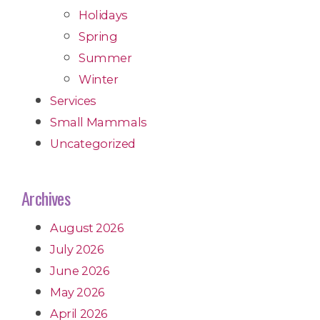
Holidays
Spring
Summer
Winter
Services
Small Mammals
Uncategorized
Archives
August 2026
July 2026
June 2026
May 2026
April 2026