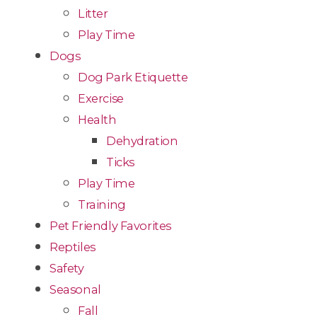
Litter
Play Time
Dogs
Dog Park Etiquette
Exercise
Health
Dehydration
Ticks
Play Time
Training
Pet Friendly Favorites
Reptiles
Safety
Seasonal
Fall