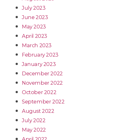
July 2023
June 2023
May 2023
April 2023
March 2023
February 2023
January 2023
December 2022
November 2022
October 2022
September 2022
August 2022
July 2022
May 2022
April 2022