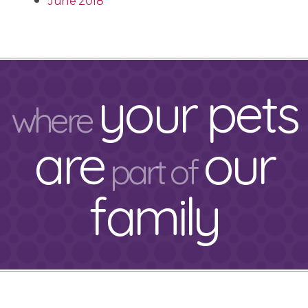
June 2018
your pets
where
are
our
part of
family