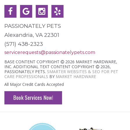
PASSIONATELY PETS
Alexandria, VA 22301
(571) 438-2323
servicerequests@passionatelypets.com
BASE CONTENT COPYRIGHT
2026 MARKET HARDWARE,
INC. ADDITIONAL TEXT CONTENT COPYRIGHT
2026,
PASSIONATELY PETS.
SMARTER WEBSITES & SEO FOR PET
CARE PROFESSIONALS
BY
MARKET HARDWARE
All Major Credit Cards Accepted
Book Services Now!