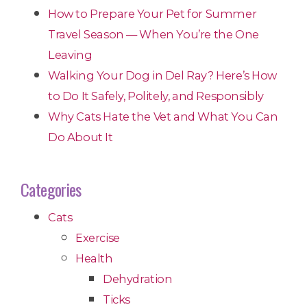
How to Prepare Your Pet for Summer
Travel Season — When You’re the One
Leaving
Walking Your Dog in Del Ray? Here’s How
to Do It Safely, Politely, and Responsibly
Why Cats Hate the Vet and What You Can
Do About It
Categories
Cats
Exercise
Health
Dehydration
Ticks