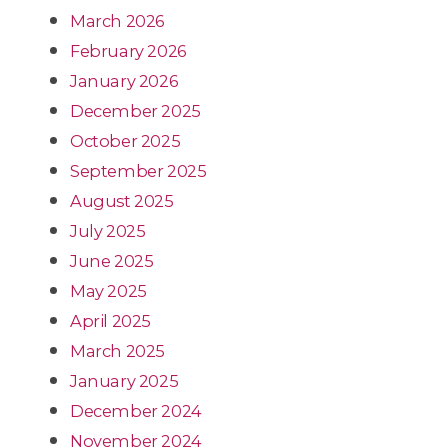
March 2026
February 2026
January 2026
December 2025
October 2025
September 2025
August 2025
July 2025
June 2025
May 2025
April 2025
March 2025
January 2025
December 2024
November 2024