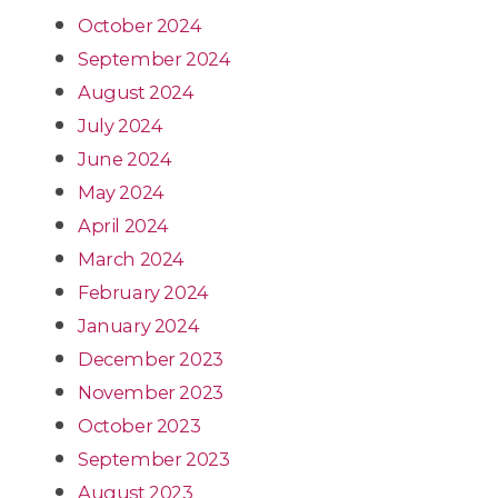
October 2024
September 2024
August 2024
July 2024
June 2024
May 2024
April 2024
March 2024
February 2024
January 2024
December 2023
November 2023
October 2023
September 2023
August 2023