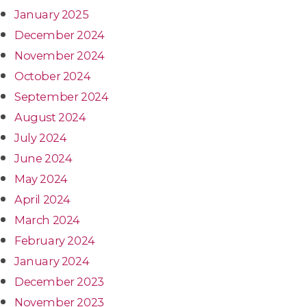
January 2025
December 2024
November 2024
October 2024
September 2024
August 2024
July 2024
June 2024
May 2024
April 2024
March 2024
February 2024
January 2024
December 2023
November 2023