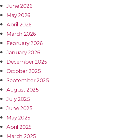
June 2026
May 2026
April 2026
March 2026
February 2026
January 2026
December 2025
October 2025
September 2025
August 2025
July 2025
June 2025
May 2025
April 2025
March 2025