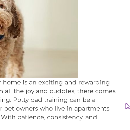
r home is an exciting and rewarding
h all the joy and cuddles, there comes
ning. Potty pad training can be a
Ca
or pet owners who live in apartments
 With patience, consistency, and