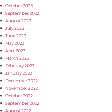
October 2023
September 2023
August 2023
July 2023
June 2023
May 2023
April 2023
March 2023
February 2023
January 2023
December 2022
November 2022
October 2022
September 2022
August 2022