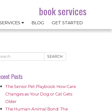
book services
SERVICES
BLOG
GET STARTED
SEARCH
cent Posts
The Senior Pet Playbook: How Care
Changes as Your Dog or Cat Gets
Older
The Human-Animal Bond: The