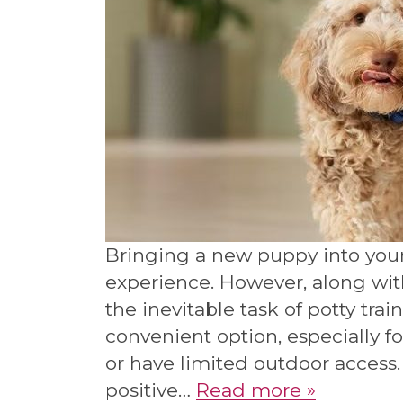
Bringing a new puppy into you
experience. However, along wit
the inevitable task of potty trai
convenient option, especially f
or have limited outdoor access.
positive…
Read more »