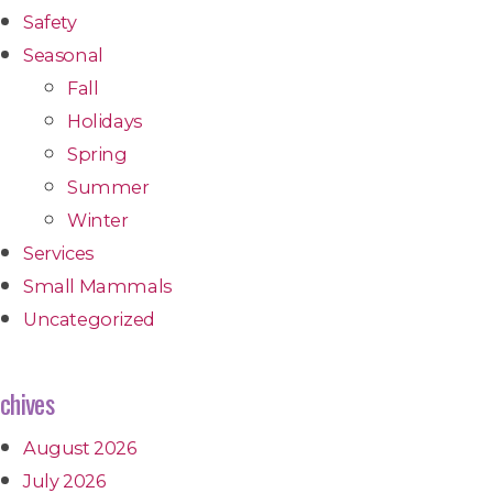
Safety
Seasonal
Fall
Holidays
Spring
Summer
Winter
Services
Small Mammals
Uncategorized
chives
August 2026
July 2026