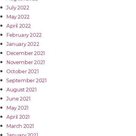
July 2022
May 2022
April 2022
February 2022
January 2022
December 2021
November 2021
October 2021
September 2021
August 2021
June 2021
May 2021
April 2021
March 2021
January 2021