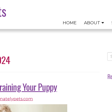
HOME
ABOUT
024
Re
Training Your Puppy
onatelypets.com