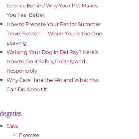
Science Behind Why Your Pet Makes
You Feel Better
How to Prepare Your Pet for Summer
Travel Season — When You’re the One
Leaving
Walking Your Dog in Del Ray? Here’s
How to Do It Safely, Politely, and
Responsibly
Why Cats Hate the Vet and What You
Can Do About It
tegories
Cats
Exercise