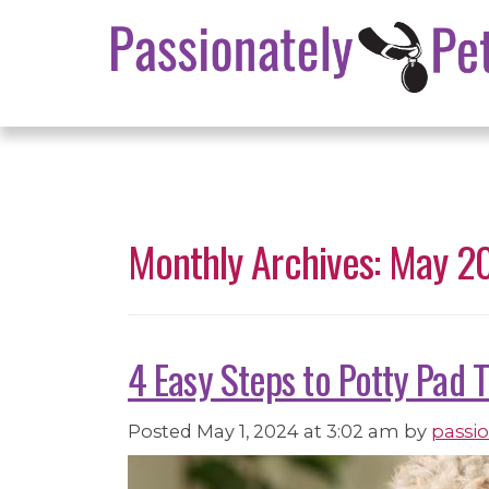
Monthly Archives: May 2
4 Easy Steps to Potty Pad 
Posted
May 1, 2024 at 3:02 am
by
passi