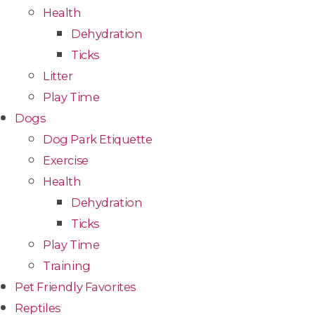
Health
Dehydration
Ticks
Litter
Play Time
Dogs
Dog Park Etiquette
Exercise
Health
Dehydration
Ticks
Play Time
Training
Pet Friendly Favorites
Reptiles