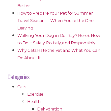
Better
How to Prepare Your Pet for Summer
Travel Season — When You’re the One
Leaving
Walking Your Dog in Del Ray? Here’s How
to Do It Safely, Politely, and Responsibly
Why Cats Hate the Vet and What You Can
Do About It
Categories
Cats
Exercise
Health
Dehydration