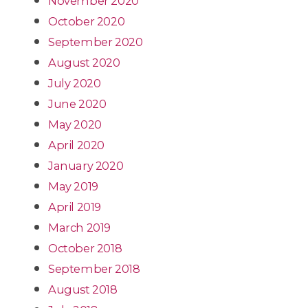
November 2020
October 2020
September 2020
August 2020
July 2020
June 2020
May 2020
April 2020
January 2020
May 2019
April 2019
March 2019
October 2018
September 2018
August 2018