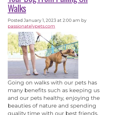
Walks
Posted
January 1, 2023 at 2:00 am
by
passionatelypets.com
Going on walks with our pets has
many benefits such as keeping us
and our pets healthy, enjoying the
beauties of nature and spending
quality time with our best friends.