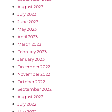
August 2023
July 2023
June 2023
May 2023
April 2023
March 2023
February 2023
January 2023
December 2022
November 2022
October 2022
September 2022
August 2022
July 2022
May 2022