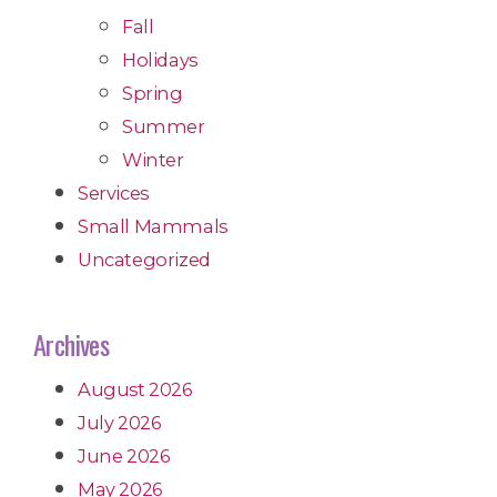
Fall
Holidays
Spring
Summer
Winter
Services
Small Mammals
Uncategorized
Archives
August 2026
July 2026
June 2026
May 2026