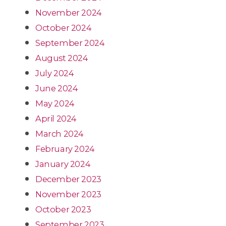
November 2024
October 2024
September 2024
August 2024
July 2024
June 2024
May 2024
April 2024
March 2024
February 2024
January 2024
December 2023
November 2023
October 2023
September 2023