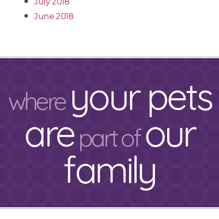
July 2018
June 2018
your pets
where
are
our
part of
family