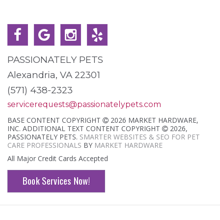
PASSIONATELY PETS
Alexandria, VA 22301
(571) 438-2323
servicerequests@passionatelypets.com
BASE CONTENT COPYRIGHT
2026 MARKET HARDWARE,
INC. ADDITIONAL TEXT CONTENT COPYRIGHT
2026,
PASSIONATELY PETS.
SMARTER WEBSITES & SEO FOR PET
CARE PROFESSIONALS
BY
MARKET HARDWARE
All Major Credit Cards Accepted
Book Services Now!