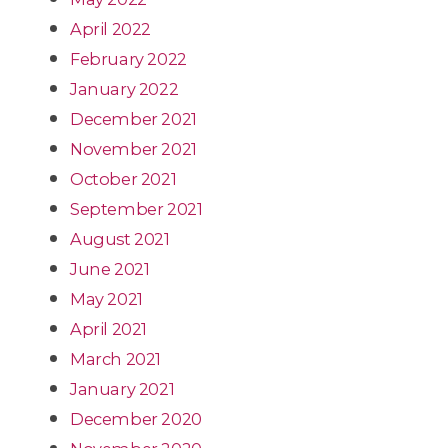
April 2022
February 2022
January 2022
December 2021
November 2021
October 2021
September 2021
August 2021
June 2021
May 2021
April 2021
March 2021
January 2021
December 2020