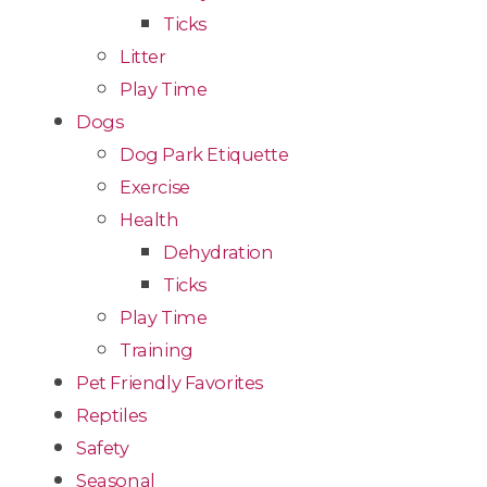
Ticks
Litter
Play Time
Dogs
Dog Park Etiquette
Exercise
Health
Dehydration
Ticks
Play Time
Training
Pet Friendly Favorites
Reptiles
Safety
Seasonal