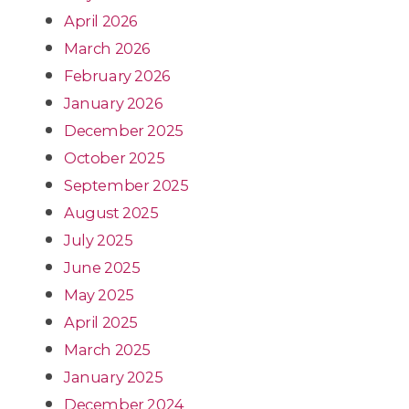
April 2026
March 2026
February 2026
January 2026
December 2025
October 2025
September 2025
August 2025
July 2025
June 2025
May 2025
April 2025
March 2025
January 2025
December 2024