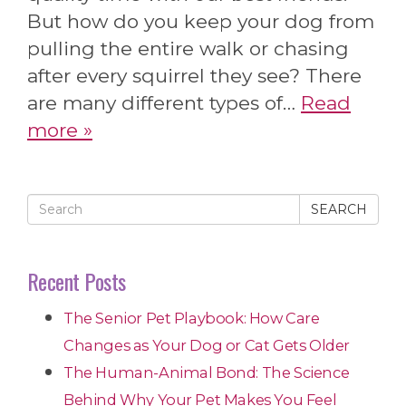
But how do you keep your dog from
pulling the entire walk or chasing
after every squirrel they see? There
are many different types of…
Read
more »
SEARCH
Recent Posts
The Senior Pet Playbook: How Care
Changes as Your Dog or Cat Gets Older
The Human-Animal Bond: The Science
Behind Why Your Pet Makes You Feel