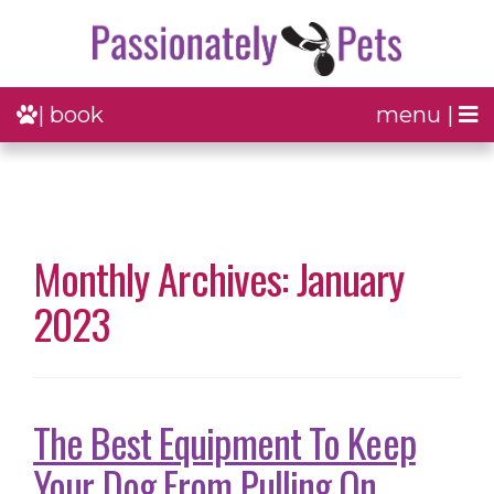
| book
menu |
Monthly Archives: January
2023
The Best Equipment To Keep
Your Dog From Pulling On