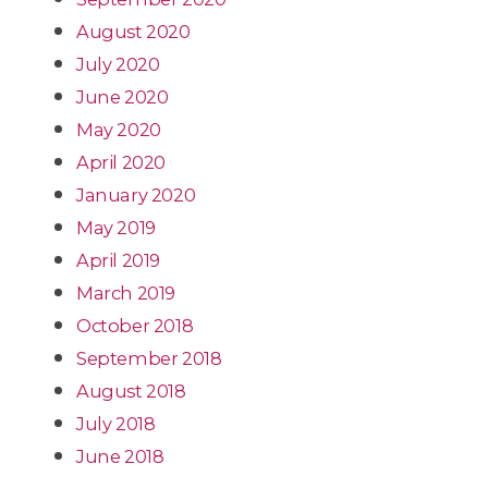
August 2020
July 2020
June 2020
May 2020
April 2020
January 2020
May 2019
April 2019
March 2019
October 2018
September 2018
August 2018
July 2018
June 2018