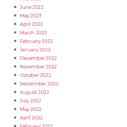
June 2023
May 2023
April 2023
March 2023
February 2023
January 2023
December 2022
November 2022
October 2022
September 2022
August 2022
July 2022
May 2022
April 2022
February 2022