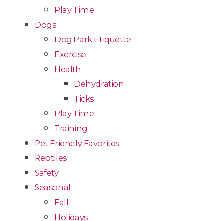
Play Time
Dogs
Dog Park Etiquette
Exercise
Health
Dehydration
Ticks
Play Time
Training
Pet Friendly Favorites
Reptiles
Safety
Seasonal
Fall
Holidays