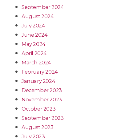
September 2024
August 2024
July 2024
June 2024
May 2024
April 2024
March 2024
February 2024
January 2024
December 2023
November 2023
October 2023
September 2023
August 2023
July 2023