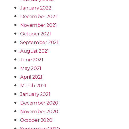
January 2022
December 2021
November 2021
October 2021
September 2021
August 2021
June 2021
May 2021
April 2021
March 2021
January 2021
December 2020
November 2020
October 2020
September 2020