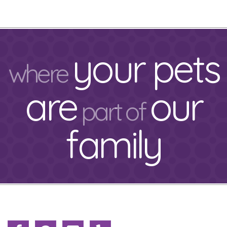
your pets
where
are
our
part of
family