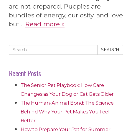
are not prepared. Puppies are
bundles of energy, curiosity, and love
but…
Read more »
SEARCH
Recent Posts
The Senior Pet Playbook: How Care
Changes as Your Dog or Cat Gets Older
The Human-Animal Bond: The Science
Behind Why Your Pet Makes You Feel
Better
How to Prepare Your Pet for Summer