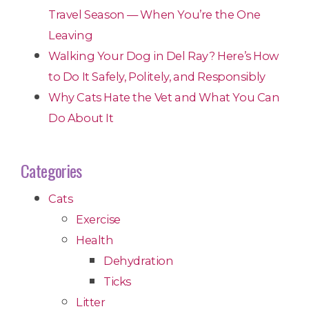
Travel Season — When You’re the One
Leaving
Walking Your Dog in Del Ray? Here’s How
to Do It Safely, Politely, and Responsibly
Why Cats Hate the Vet and What You Can
Do About It
Categories
Cats
Exercise
Health
Dehydration
Ticks
Litter