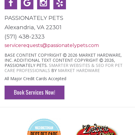
PASSIONATELY PETS
Alexandria, VA 22301
(571) 438-2323
servicerequests@passionatelypets.com
BASE CONTENT COPYRIGHT
2026 MARKET HARDWARE,
INC. ADDITIONAL TEXT CONTENT COPYRIGHT
2026,
PASSIONATELY PETS.
SMARTER WEBSITES & SEO FOR PET
CARE PROFESSIONALS
BY
MARKET HARDWARE
All Major Credit Cards Accepted
Book Services Now!