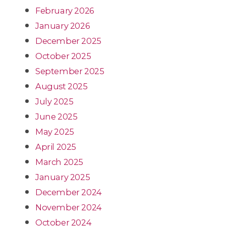
February 2026
January 2026
December 2025
October 2025
September 2025
August 2025
July 2025
June 2025
May 2025
April 2025
March 2025
January 2025
December 2024
November 2024
October 2024