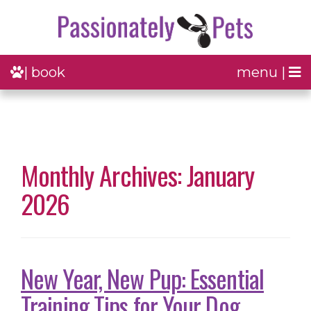
| book
menu |
Monthly Archives: January
2026
New Year, New Pup: Essential
Training Tips for Your Dog