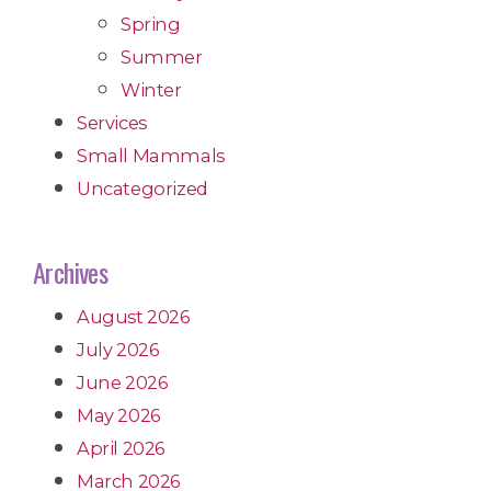
Spring
Summer
Winter
Services
Small Mammals
Uncategorized
Archives
August 2026
July 2026
June 2026
May 2026
April 2026
March 2026