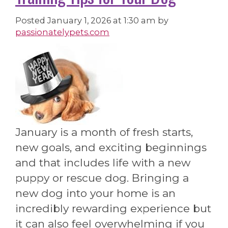
Posted
January 1, 2026 at 1:30 am
by
passionatelypets.com
January is a month of fresh starts,
new goals, and exciting beginnings
and that includes life with a new
puppy or rescue dog. Bringing a
new dog into your home is an
incredibly rewarding experience but
it can also feel overwhelming if you