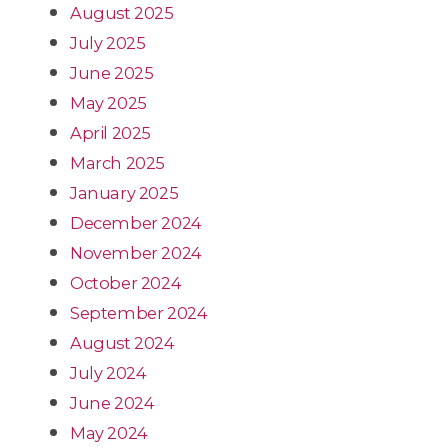
August 2025
July 2025
June 2025
May 2025
April 2025
March 2025
January 2025
December 2024
November 2024
October 2024
September 2024
August 2024
July 2024
June 2024
May 2024