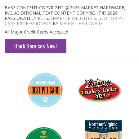
BASE CONTENT COPYRIGHT
2026 MARKET HARDWARE,
INC. ADDITIONAL TEXT CONTENT COPYRIGHT
2026,
PASSIONATELY PETS.
SMARTER WEBSITES & SEO FOR PET
CARE PROFESSIONALS
BY
MARKET HARDWARE
All Major Credit Cards Accepted
Book Services Now!