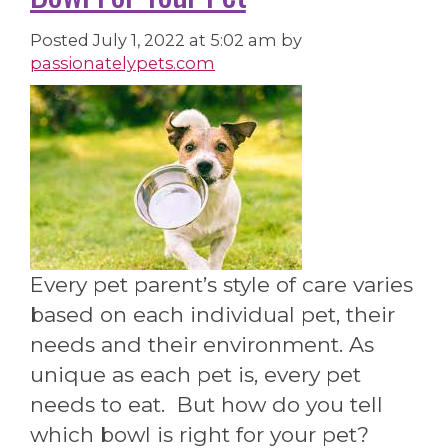
Posted
July 1, 2022 at 5:02 am
by
passionatelypets.com
Every pet parent’s style of care varies
based on each individual pet, their
needs and their environment. As
unique as each pet is, every pet
needs to eat. But how do you tell
which bowl is right for your pet?