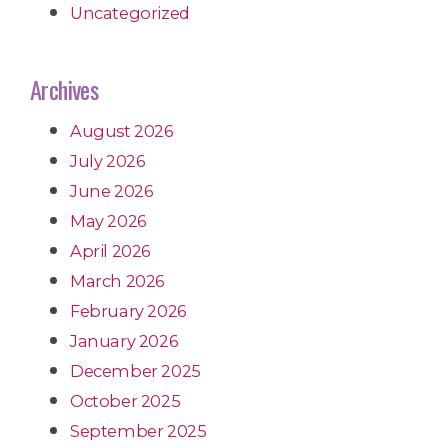
Uncategorized
Archives
August 2026
July 2026
June 2026
May 2026
April 2026
March 2026
February 2026
January 2026
December 2025
October 2025
September 2025