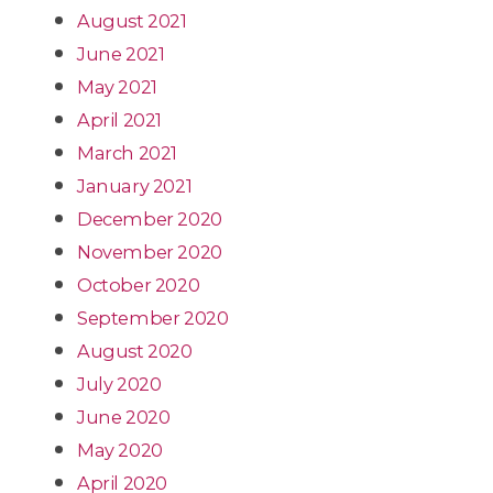
August 2021
June 2021
May 2021
April 2021
March 2021
January 2021
December 2020
November 2020
October 2020
September 2020
August 2020
July 2020
June 2020
May 2020
April 2020