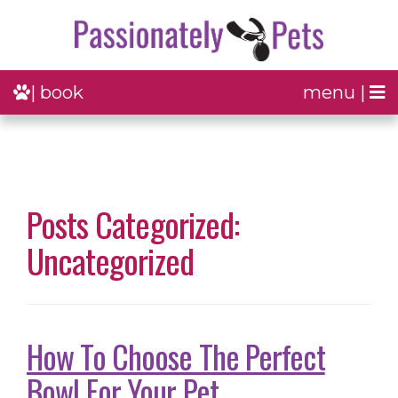
| book
menu |
Posts Categorized:
Uncategorized
How To Choose The Perfect
Bowl For Your Pet