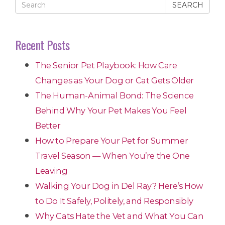
SEARCH
Recent Posts
The Senior Pet Playbook: How Care
Changes as Your Dog or Cat Gets Older
The Human-Animal Bond: The Science
Behind Why Your Pet Makes You Feel
Better
How to Prepare Your Pet for Summer
Travel Season — When You’re the One
Leaving
Walking Your Dog in Del Ray? Here’s How
to Do It Safely, Politely, and Responsibly
Why Cats Hate the Vet and What You Can