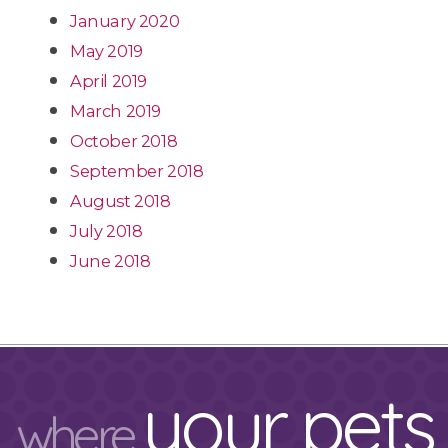
January 2020
May 2019
April 2019
March 2019
October 2018
September 2018
August 2018
July 2018
June 2018
your pets
where