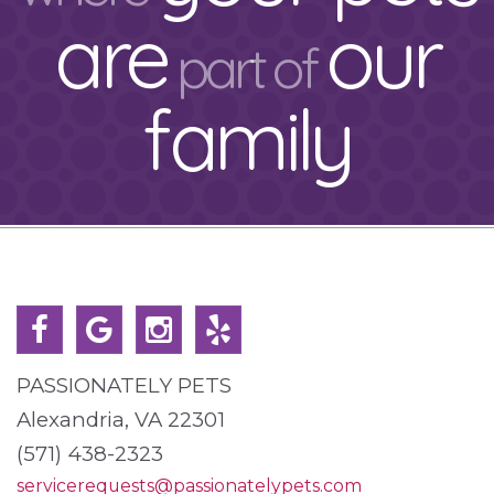
are
our
part of
family
PASSIONATELY PETS
Alexandria, VA 22301
(571) 438-2323
servicerequests@passionatelypets.com