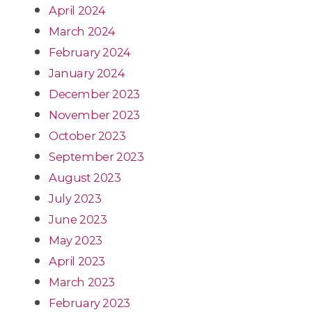
April 2024
March 2024
February 2024
January 2024
December 2023
November 2023
October 2023
September 2023
August 2023
July 2023
June 2023
May 2023
April 2023
March 2023
February 2023