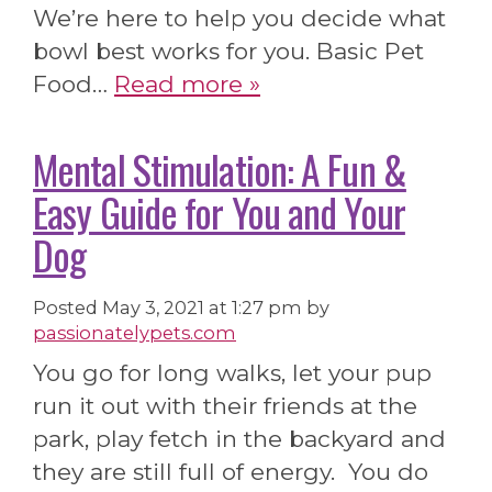
We’re here to help you decide what
bowl best works for you. Basic Pet
Food…
Read more »
Mental Stimulation: A Fun &
Easy Guide for You and Your
Dog
Posted
May 3, 2021 at 1:27 pm
by
passionatelypets.com
You go for long walks, let your pup
run it out with their friends at the
park, play fetch in the backyard and
they are still full of energy. You do