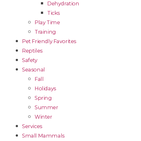
Dehydration
Ticks
Play Time
Training
Pet Friendly Favorites
Reptiles
Safety
Seasonal
Fall
Holidays
Spring
Summer
Winter
Services
Small Mammals