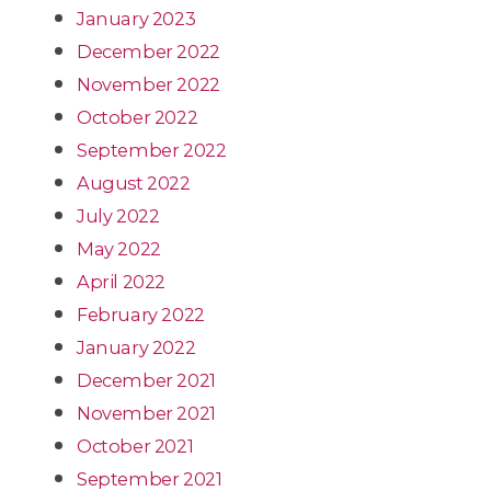
January 2023
December 2022
November 2022
October 2022
September 2022
August 2022
July 2022
May 2022
April 2022
February 2022
January 2022
December 2021
November 2021
October 2021
September 2021