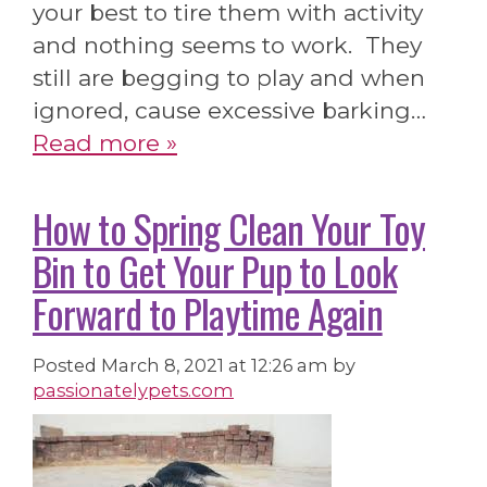
your best to tire them with activity
and nothing seems to work. They
still are begging to play and when
ignored, cause excessive barking…
Read more »
How to Spring Clean Your Toy
Bin to Get Your Pup to Look
Forward to Playtime Again
Posted
March 8, 2021 at 12:26 am
by
passionatelypets.com