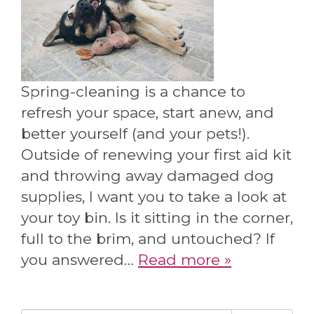
Spring-cleaning is a chance to
refresh your space, start anew, and
better yourself (and your pets!).
Outside of renewing your first aid kit
and throwing away damaged dog
supplies, I want you to take a look at
your toy bin. Is it sitting in the corner,
full to the brim, and untouched? If
you answered…
Read more »