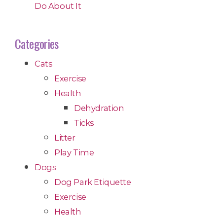
Do About It
Categories
Cats
Exercise
Health
Dehydration
Ticks
Litter
Play Time
Dogs
Dog Park Etiquette
Exercise
Health