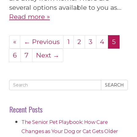
several options available to you as…
Read more »
«
← Previous
1
2
3
4
5
6
7
Next →
SEARCH
Recent Posts
The Senior Pet Playbook: How Care
Changes as Your Dog or Cat Gets Older