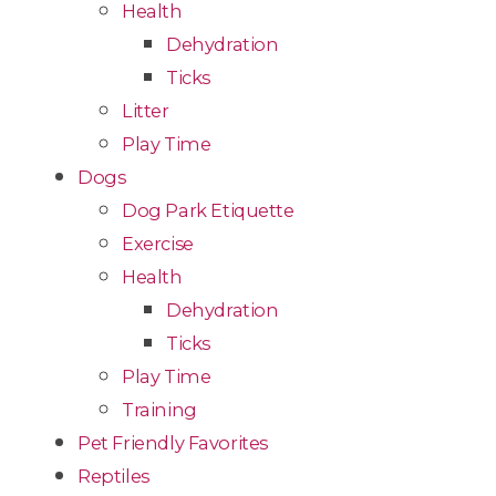
Health
Dehydration
Ticks
Litter
Play Time
Dogs
Dog Park Etiquette
Exercise
Health
Dehydration
Ticks
Play Time
Training
Pet Friendly Favorites
Reptiles