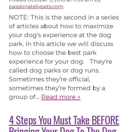
passionatelypets.com
NOTE: This is the second in a series
of articles about how to maximize
your dog’s experience at the dog
park. In this article we will discuss
how to choose the best park
experience for your dog. They’re
called dog parks or dog runs.
Sometimes they’re official,
sometimes they’re formed by a
group of…
Read more »
4 Steps You Must Take BEFORE
Bringing Your Dog To The Dog