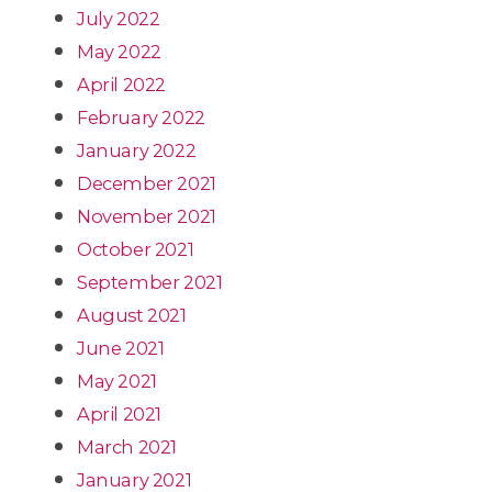
July 2022
May 2022
April 2022
February 2022
January 2022
December 2021
November 2021
October 2021
September 2021
August 2021
June 2021
May 2021
April 2021
March 2021
January 2021