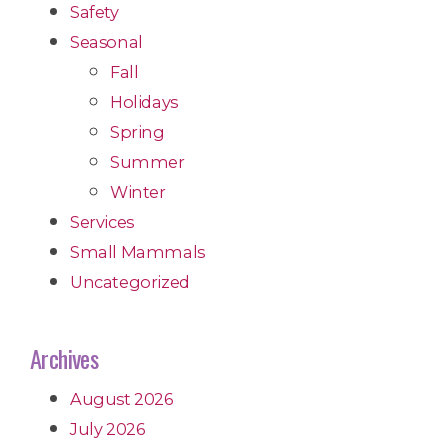
Safety
Seasonal
Fall
Holidays
Spring
Summer
Winter
Services
Small Mammals
Uncategorized
Archives
August 2026
July 2026