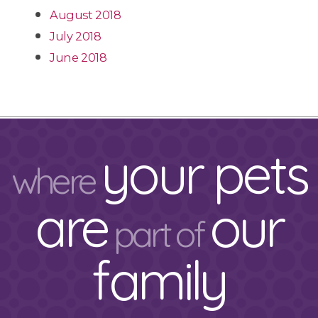
August 2018
July 2018
June 2018
your pets
where
are
our
part of
family