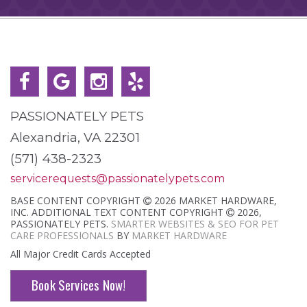
PASSIONATELY PETS
Alexandria, VA 22301
(571) 438-2323
servicerequests@passionatelypets.com
BASE CONTENT COPYRIGHT
2026 MARKET HARDWARE,
INC. ADDITIONAL TEXT CONTENT COPYRIGHT
2026,
PASSIONATELY PETS.
SMARTER WEBSITES & SEO FOR PET
CARE PROFESSIONALS
BY
MARKET HARDWARE
All Major Credit Cards Accepted
Book Services Now!