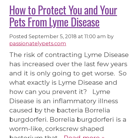
How to Protect You and Your
Pets From Lyme Disease
Posted
September 5, 2018 at 11:00 am
by
passionatelypets.com
The risk of contracting Lyme Disease
has increased over the last few years
and it is only going to get worse. So
what exactly is Lyme Disease and
how can you prevent it? Lyme
Disease is an inflammatory illness
caused by the bacteria Borrelia
burgdorferi. Borrelia burgdorferi is a
worm-like, corkscrew shaped
bacterium that…
Read more »