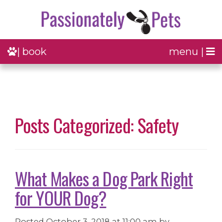
| book
menu |
Posts Categorized: Safety
What Makes a Dog Park Right
for YOUR Dog?
Posted
October 3, 2018 at 11:00 am
by