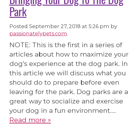
Park
Posted
September 27, 2018 at 5:26 pm
by
passionatelypets.com
NOTE: This is the first in a series of
articles about how to maximize your
dog’s experience at the dog park. In
this article we will discuss what you
should do to prepare before even
leaving for the park. Dog parks are a
great way to socialize and exercise
your dog in a fun environment….
Read more »