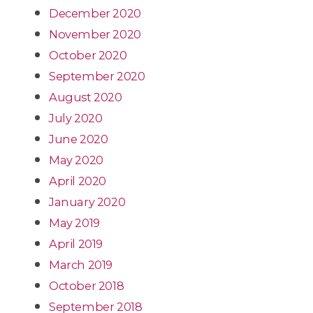
December 2020
November 2020
October 2020
September 2020
August 2020
July 2020
June 2020
May 2020
April 2020
January 2020
May 2019
April 2019
March 2019
October 2018
September 2018