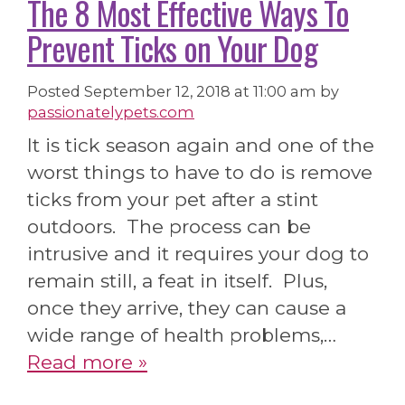
The 8 Most Effective Ways To
Prevent Ticks on Your Dog
Posted
September 12, 2018 at 11:00 am
by
passionatelypets.com
It is tick season again and one of the
worst things to have to do is remove
ticks from your pet after a stint
outdoors. The process can be
intrusive and it requires your dog to
remain still, a feat in itself. Plus,
once they arrive, they can cause a
wide range of health problems,…
Read more »