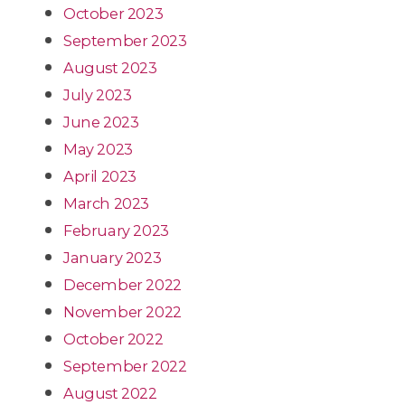
October 2023
September 2023
August 2023
July 2023
June 2023
May 2023
April 2023
March 2023
February 2023
January 2023
December 2022
November 2022
October 2022
September 2022
August 2022