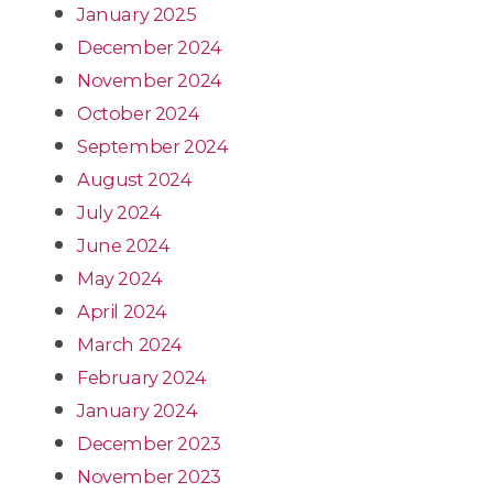
January 2025
December 2024
November 2024
October 2024
September 2024
August 2024
July 2024
June 2024
May 2024
April 2024
March 2024
February 2024
January 2024
December 2023
November 2023