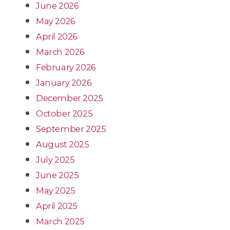
June 2026
May 2026
April 2026
March 2026
February 2026
January 2026
December 2025
October 2025
September 2025
August 2025
July 2025
June 2025
May 2025
April 2025
March 2025