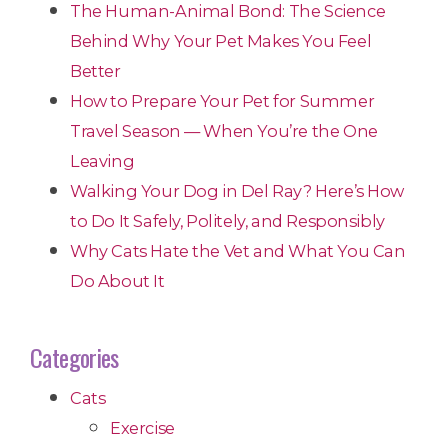
The Human-Animal Bond: The Science
Behind Why Your Pet Makes You Feel
Better
How to Prepare Your Pet for Summer
Travel Season — When You’re the One
Leaving
Walking Your Dog in Del Ray? Here’s How
to Do It Safely, Politely, and Responsibly
Why Cats Hate the Vet and What You Can
Do About It
Categories
Cats
Exercise