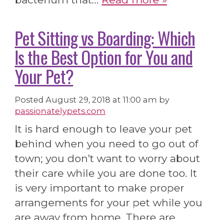
Pet Sitting vs Boarding: Which
Is the Best Option for You and
Your Pet?
Posted
August 29, 2018 at 11:00 am
by
passionatelypets.com
It is hard enough to leave your pet
behind when you need to go out of
town; you don’t want to worry about
their care while you are done too. It
is very important to make proper
arrangements for your pet while you
are away from home. There are