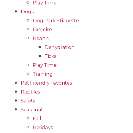
Play Time
Dogs
Dog Park Etiquette
Exercise
Health
Dehydration
Ticks
Play Time
Training
Pet Friendly Favorites
Reptiles
Safety
Seasonal
Fall
Holidays