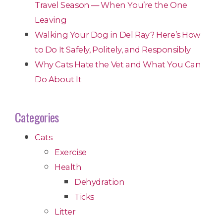
Travel Season — When You’re the One
Leaving
Walking Your Dog in Del Ray? Here’s How
to Do It Safely, Politely, and Responsibly
Why Cats Hate the Vet and What You Can
Do About It
Categories
Cats
Exercise
Health
Dehydration
Ticks
Litter