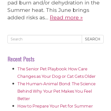
pad burn and/or dehydration in the
Summer heat. This June brings
added risks as…
Read more »
SEARCH
Recent Posts
The Senior Pet Playbook: How Care
Changes as Your Dog or Cat Gets Older
The Human-Animal Bond: The Science
Behind Why Your Pet Makes You Feel
Better
How to Prepare Your Pet for Summer