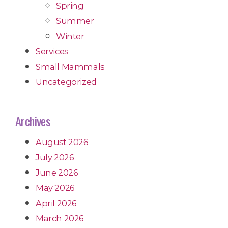
Spring
Summer
Winter
Services
Small Mammals
Uncategorized
Archives
August 2026
July 2026
June 2026
May 2026
April 2026
March 2026