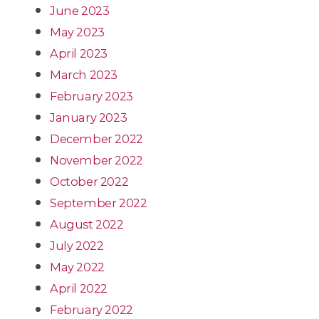
June 2023
May 2023
April 2023
March 2023
February 2023
January 2023
December 2022
November 2022
October 2022
September 2022
August 2022
July 2022
May 2022
April 2022
February 2022