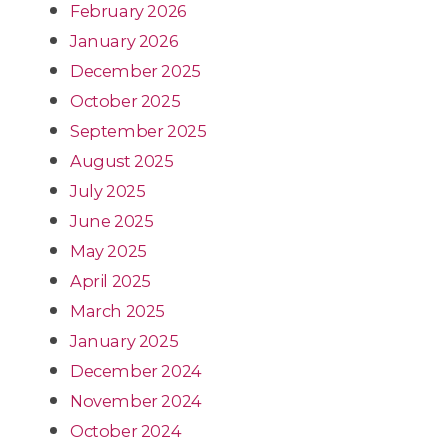
February 2026
January 2026
December 2025
October 2025
September 2025
August 2025
July 2025
June 2025
May 2025
April 2025
March 2025
January 2025
December 2024
November 2024
October 2024