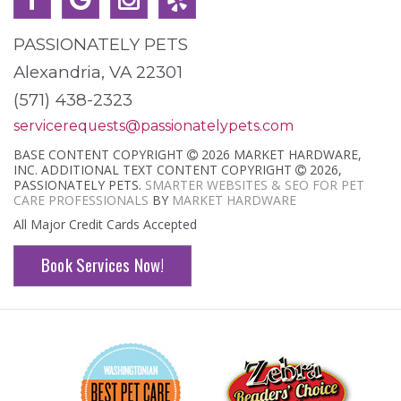
PASSIONATELY PETS
Alexandria, VA 22301
(571) 438-2323
servicerequests@passionatelypets.com
BASE CONTENT COPYRIGHT
2026 MARKET HARDWARE,
INC. ADDITIONAL TEXT CONTENT COPYRIGHT
2026,
PASSIONATELY PETS.
SMARTER WEBSITES & SEO FOR PET
CARE PROFESSIONALS
BY
MARKET HARDWARE
All Major Credit Cards Accepted
Book Services Now!