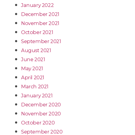
January 2022
December 2021
November 2021
October 2021
September 2021
August 2021
June 2021
May 2021
April 2021
March 2021
January 2021
December 2020
November 2020
October 2020
September 2020