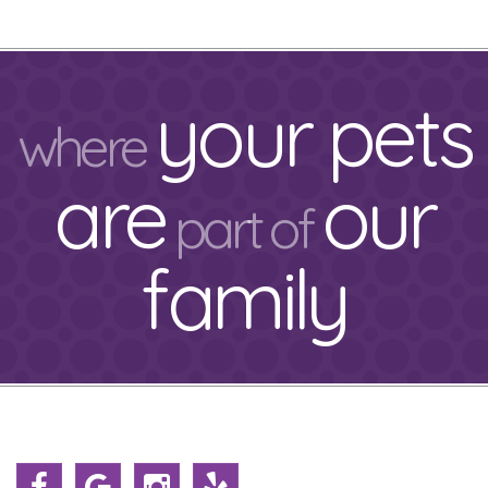
your pets
where
are
our
part of
family