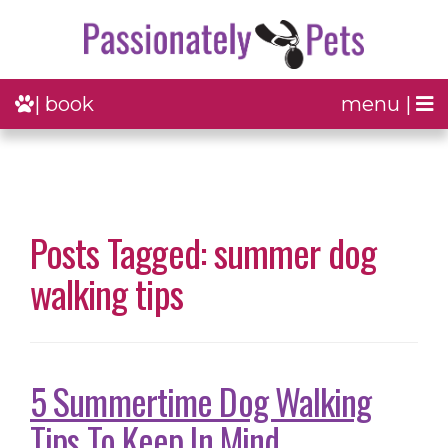
| book
menu |
Posts Tagged: summer dog
walking tips
5 Summertime Dog Walking
Tips To Keep In Mind