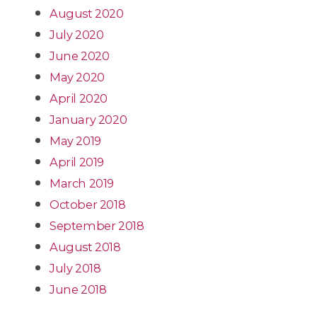
August 2020
July 2020
June 2020
May 2020
April 2020
January 2020
May 2019
April 2019
March 2019
October 2018
September 2018
August 2018
July 2018
June 2018