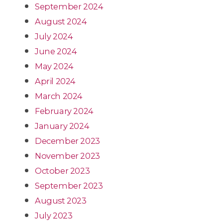
September 2024
August 2024
July 2024
June 2024
May 2024
April 2024
March 2024
February 2024
January 2024
December 2023
November 2023
October 2023
September 2023
August 2023
July 2023