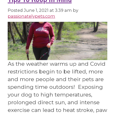
Posted
June 1, 2021 at 3:39 am
by
passionatelypets.com
As the weather warms up and Covid
restrictions begin to be lifted, more
and more people and their pets are
spending time outdoors! Exposing
your dog to high temperatures,
prolonged direct sun, and intense
exercise can lead to heat stroke, paw