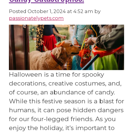
Posted
October 1, 2024 at 4:52 am
by
passionatelypets.com
Halloween is a time for spooky
decorations, creative costumes, and,
of course, an abundance of candy.
While this festive season is a blast for
humans, it can pose hidden dangers
for our four-legged friends. As you
enjoy the holiday, it’s important to