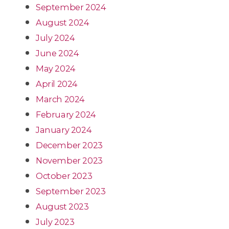
September 2024
August 2024
July 2024
June 2024
May 2024
April 2024
March 2024
February 2024
January 2024
December 2023
November 2023
October 2023
September 2023
August 2023
July 2023