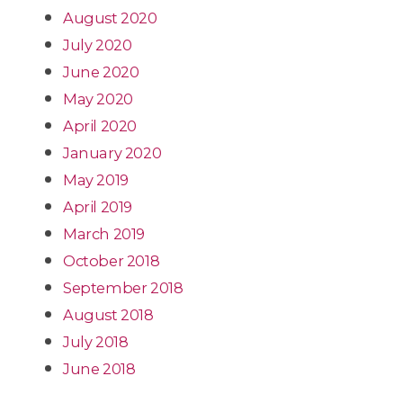
August 2020
July 2020
June 2020
May 2020
April 2020
January 2020
May 2019
April 2019
March 2019
October 2018
September 2018
August 2018
July 2018
June 2018