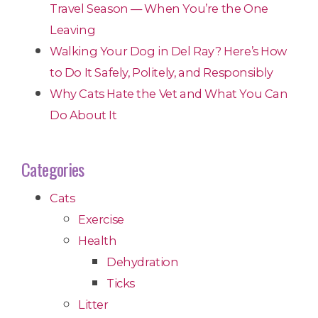
Travel Season — When You’re the One
Leaving
Walking Your Dog in Del Ray? Here’s How
to Do It Safely, Politely, and Responsibly
Why Cats Hate the Vet and What You Can
Do About It
Categories
Cats
Exercise
Health
Dehydration
Ticks
Litter