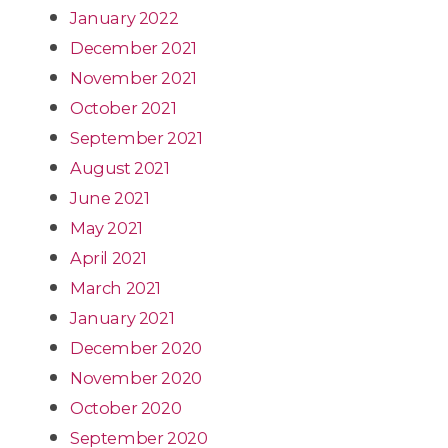
January 2022
December 2021
November 2021
October 2021
September 2021
August 2021
June 2021
May 2021
April 2021
March 2021
January 2021
December 2020
November 2020
October 2020
September 2020