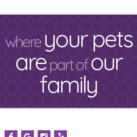
your pets
where
are
our
part of
family