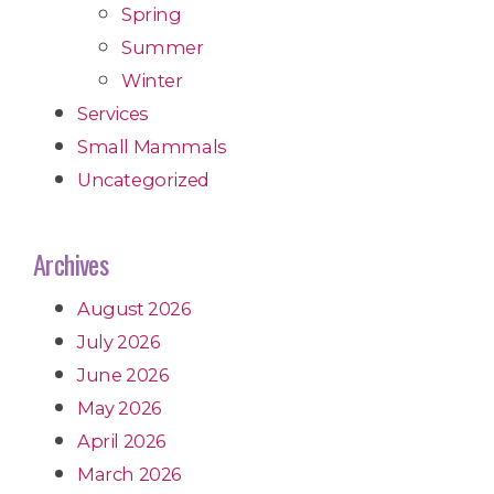
Spring
Summer
Winter
Services
Small Mammals
Uncategorized
Archives
August 2026
July 2026
June 2026
May 2026
April 2026
March 2026