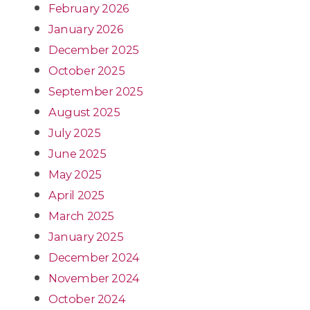
February 2026
January 2026
December 2025
October 2025
September 2025
August 2025
July 2025
June 2025
May 2025
April 2025
March 2025
January 2025
December 2024
November 2024
October 2024