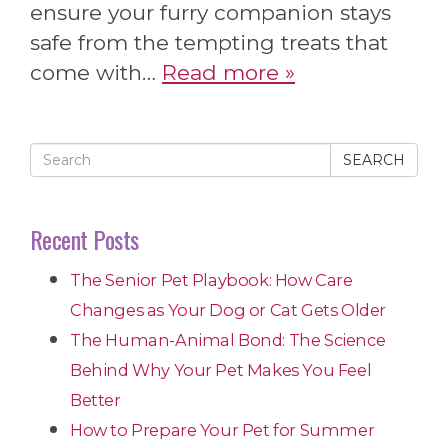
ensure your furry companion stays
safe from the tempting treats that
come with…
Read more »
SEARCH
Recent Posts
The Senior Pet Playbook: How Care
Changes as Your Dog or Cat Gets Older
The Human-Animal Bond: The Science
Behind Why Your Pet Makes You Feel
Better
How to Prepare Your Pet for Summer