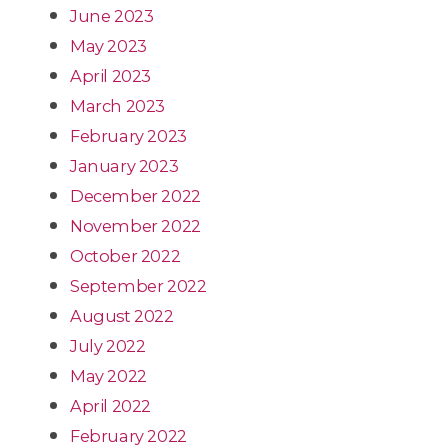
June 2023
May 2023
April 2023
March 2023
February 2023
January 2023
December 2022
November 2022
October 2022
September 2022
August 2022
July 2022
May 2022
April 2022
February 2022