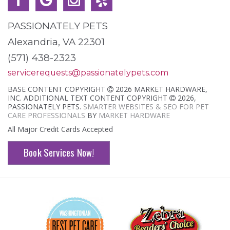
PASSIONATELY PETS
Alexandria, VA 22301
(571) 438-2323
servicerequests@passionatelypets.com
BASE CONTENT COPYRIGHT
2026 MARKET HARDWARE,
INC. ADDITIONAL TEXT CONTENT COPYRIGHT
2026,
PASSIONATELY PETS.
SMARTER WEBSITES & SEO FOR PET
CARE PROFESSIONALS
BY
MARKET HARDWARE
All Major Credit Cards Accepted
Book Services Now!