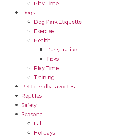
Play Time
Dogs
Dog Park Etiquette
Exercise
Health
Dehydration
Ticks
Play Time
Training
Pet Friendly Favorites
Reptiles
Safety
Seasonal
Fall
Holidays