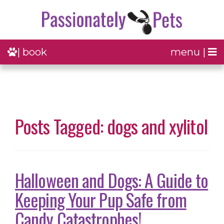
| book
menu |
Posts Tagged: dogs and xylitol
Halloween and Dogs: A Guide to
Keeping Your Pup Safe from
Candy Catastrophes!