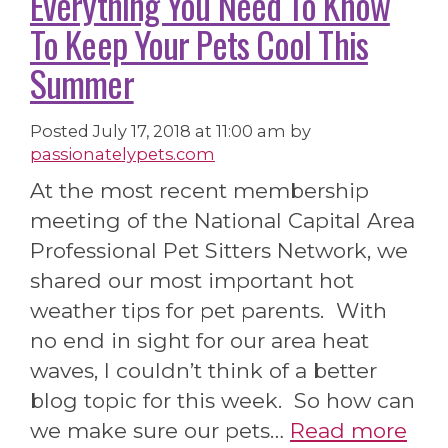
Everything You Need To Know
To Keep Your Pets Cool This
Summer
Posted
July 17, 2018 at 11:00 am
by
passionatelypets.com
At the most recent membership
meeting of the National Capital Area
Professional Pet Sitters Network, we
shared our most important hot
weather tips for pet parents. With
no end in sight for our area heat
waves, I couldn’t think of a better
blog topic for this week. So how can
we make sure our pets…
Read more