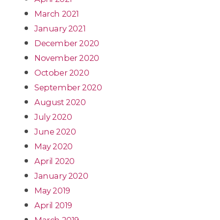
March 2021
January 2021
December 2020
November 2020
October 2020
September 2020
August 2020
July 2020
June 2020
May 2020
April 2020
January 2020
May 2019
April 2019