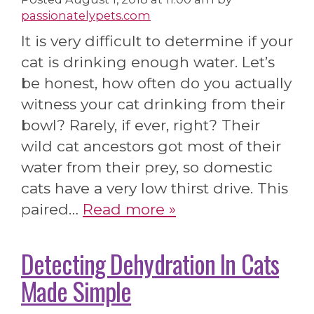
passionatelypets.com
It is very difficult to determine if your
cat is drinking enough water. Let’s
be honest, how often do you actually
witness your cat drinking from their
bowl? Rarely, if ever, right? Their
wild cat ancestors got most of their
water from their prey, so domestic
cats have a very low thirst drive. This
paired…
Read more »
Detecting Dehydration In Cats
Made Simple