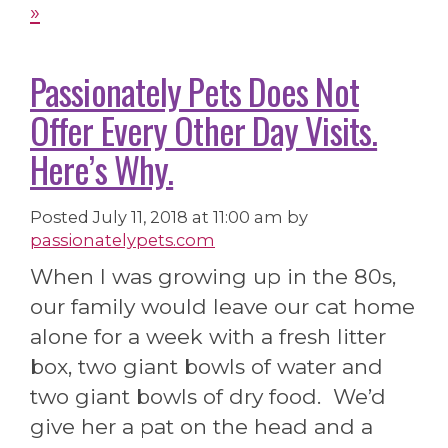
»
Passionately Pets Does Not
Offer Every Other Day Visits.
Here’s Why.
Posted
July 11, 2018 at 11:00 am
by
passionatelypets.com
When I was growing up in the 80s,
our family would leave our cat home
alone for a week with a fresh litter
box, two giant bowls of water and
two giant bowls of dry food. We’d
give her a pat on the head and a