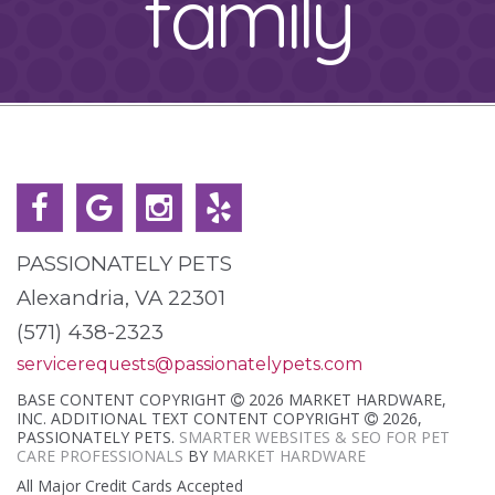
family
PASSIONATELY PETS
Alexandria, VA 22301
(571) 438-2323
servicerequests@passionatelypets.com
BASE CONTENT COPYRIGHT
2026 MARKET HARDWARE,
INC. ADDITIONAL TEXT CONTENT COPYRIGHT
2026,
PASSIONATELY PETS.
SMARTER WEBSITES & SEO FOR PET
CARE PROFESSIONALS
BY
MARKET HARDWARE
All Major Credit Cards Accepted