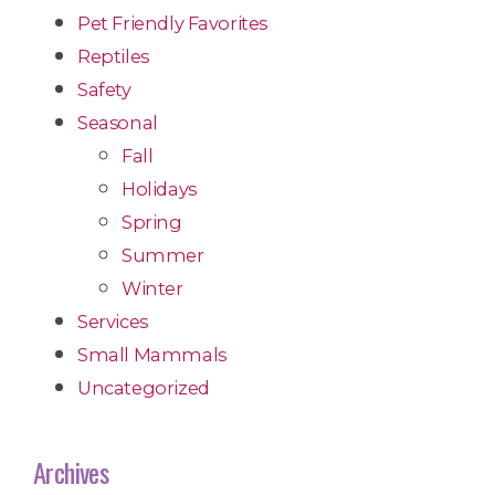
Pet Friendly Favorites
Reptiles
Safety
Seasonal
Fall
Holidays
Spring
Summer
Winter
Services
Small Mammals
Uncategorized
Archives