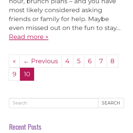
hour, brunch plans – and you have
most likely considered asking
friends or family for help. Maybe
even missed out on the fun to stay…
Read more »
«
← Previous
4
5
6
7
8
9
10
SEARCH
Recent Posts