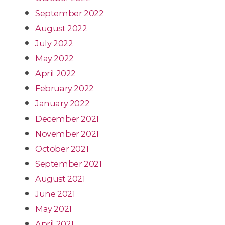
September 2022
August 2022
July 2022
May 2022
April 2022
February 2022
January 2022
December 2021
November 2021
October 2021
September 2021
August 2021
June 2021
May 2021
April 2021