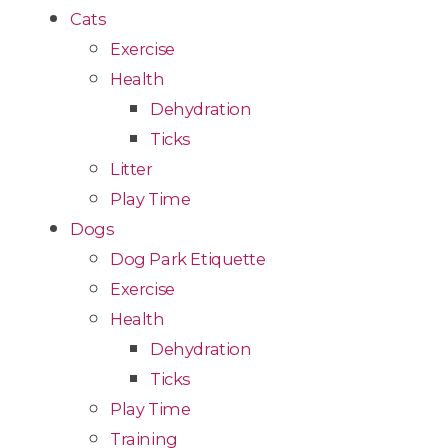
Cats
Exercise
Health
Dehydration
Ticks
Litter
Play Time
Dogs
Dog Park Etiquette
Exercise
Health
Dehydration
Ticks
Play Time
Training