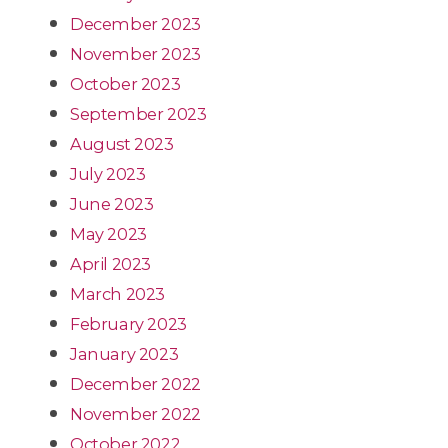
December 2023
November 2023
October 2023
September 2023
August 2023
July 2023
June 2023
May 2023
April 2023
March 2023
February 2023
January 2023
December 2022
November 2022
October 2022