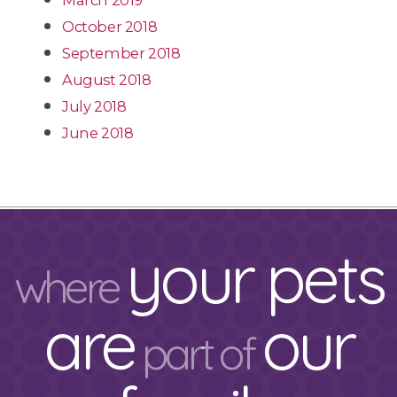
March 2019
October 2018
September 2018
August 2018
July 2018
June 2018
your pets
where
are
our
part of