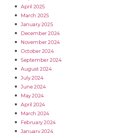
April 2025
March 2025
January 2025
December 2024
November 2024
October 2024
September 2024
August 2024
July 2024
June 2024
May 2024
April 2024
March 2024
February 2024
January 2024