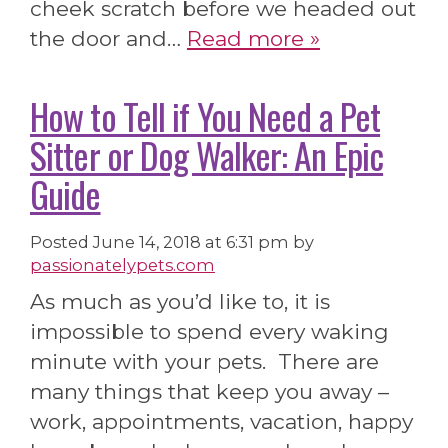
cheek scratch before we headed out
the door and…
Read more »
How to Tell if You Need a Pet
Sitter or Dog Walker: An Epic
Guide
Posted
June 14, 2018 at 6:31 pm
by
passionatelypets.com
As much as you’d like to, it is
impossible to spend every waking
minute with your pets. There are
many things that keep you away –
work, appointments, vacation, happy