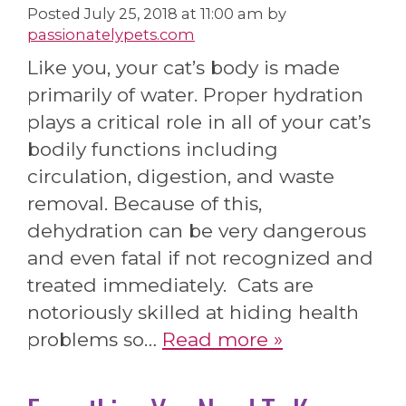
Posted
July 25, 2018 at 11:00 am
by
passionatelypets.com
Like you, your cat’s body is made
primarily of water. Proper hydration
plays a critical role in all of your cat’s
bodily functions including
circulation, digestion, and waste
removal. Because of this,
dehydration can be very dangerous
and even fatal if not recognized and
treated immediately. Cats are
notoriously skilled at hiding health
problems so…
Read more »