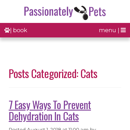
| book
menu |
Posts Categorized: Cats
7 Easy Ways To Prevent
Dehydration In Cats
Posted
August 1, 2018 at 11:00 am
by