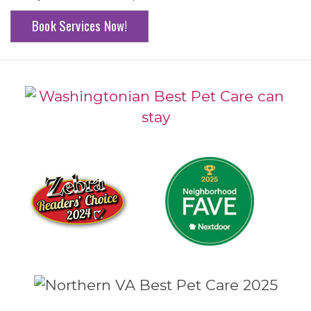
Book Services Now!