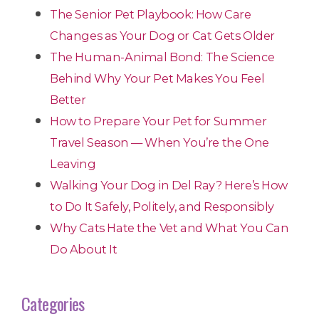
The Senior Pet Playbook: How Care
Changes as Your Dog or Cat Gets Older
The Human-Animal Bond: The Science
Behind Why Your Pet Makes You Feel
Better
How to Prepare Your Pet for Summer
Travel Season — When You’re the One
Leaving
Walking Your Dog in Del Ray? Here’s How
to Do It Safely, Politely, and Responsibly
Why Cats Hate the Vet and What You Can
Do About It
Categories