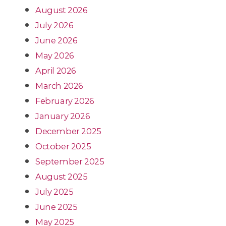
August 2026
July 2026
June 2026
May 2026
April 2026
March 2026
February 2026
January 2026
December 2025
October 2025
September 2025
August 2025
July 2025
June 2025
May 2025