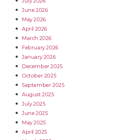
July 2026
June 2026
May 2026
April 2026
March 2026
February 2026
January 2026
December 2025
October 2025
September 2025
August 2025
July 2025
June 2025
May 2025
April 2025