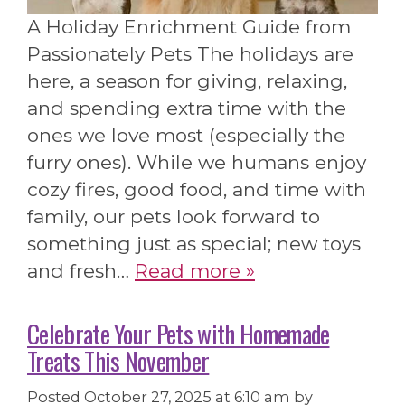
A Holiday Enrichment Guide from
Passionately Pets The holidays are
here, a season for giving, relaxing,
and spending extra time with the
ones we love most (especially the
furry ones). While we humans enjoy
cozy fires, good food, and time with
family, our pets look forward to
something just as special; new toys
and fresh…
Read more »
Celebrate Your Pets with Homemade
Treats This November
Posted
October 27, 2025 at 6:10 am
by