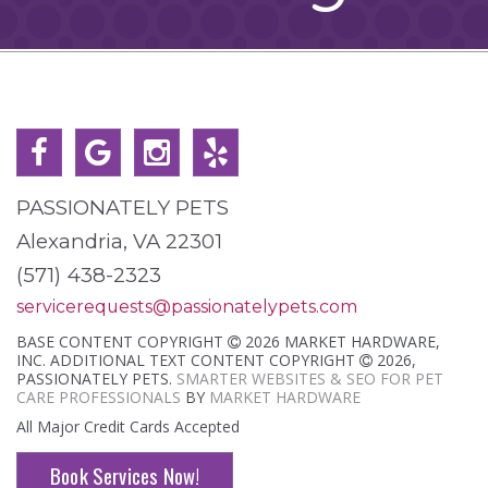
PASSIONATELY PETS
Alexandria, VA 22301
(571) 438-2323
servicerequests@passionatelypets.com
BASE CONTENT COPYRIGHT
2026 MARKET HARDWARE,
INC. ADDITIONAL TEXT CONTENT COPYRIGHT
2026,
PASSIONATELY PETS.
SMARTER WEBSITES & SEO FOR PET
CARE PROFESSIONALS
BY
MARKET HARDWARE
All Major Credit Cards Accepted
Book Services Now!