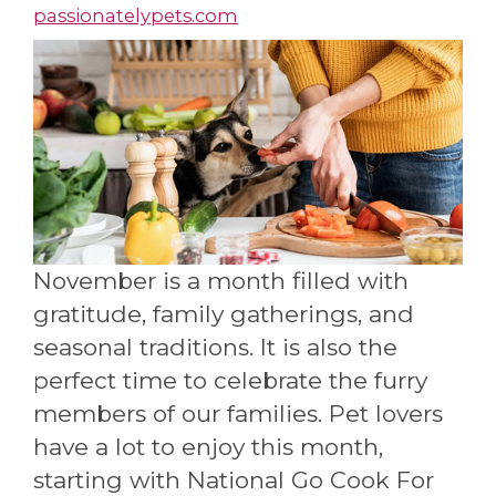
passionatelypets.com
November is a month filled with
gratitude, family gatherings, and
seasonal traditions. It is also the
perfect time to celebrate the furry
members of our families. Pet lovers
have a lot to enjoy this month,
starting with National Go Cook For