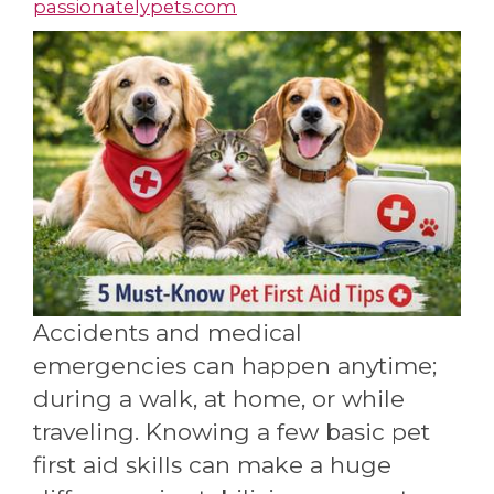
passionatelypets.com
Accidents and medical
emergencies can happen anytime;
during a walk, at home, or while
traveling. Knowing a few basic pet
first aid skills can make a huge