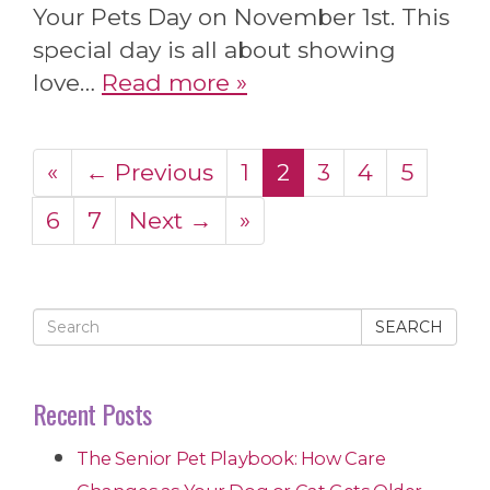
Your Pets Day on November 1st. This
special day is all about showing
love…
Read more »
«
← Previous
1
2
3
4
5
6
7
Next →
»
SEARCH
Recent Posts
The Senior Pet Playbook: How Care