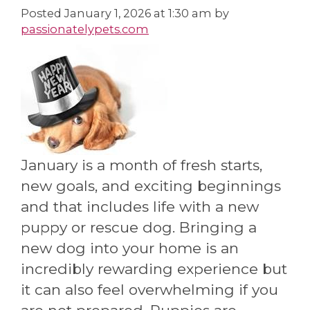
Posted
January 1, 2026 at 1:30 am
by
passionatelypets.com
January is a month of fresh starts,
new goals, and exciting beginnings
and that includes life with a new
puppy or rescue dog. Bringing a
new dog into your home is an
incredibly rewarding experience but
it can also feel overwhelming if you