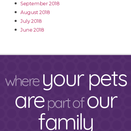
September 2018
August 2018
July 2018
June 2018
your pets
where
are
our
part of
family