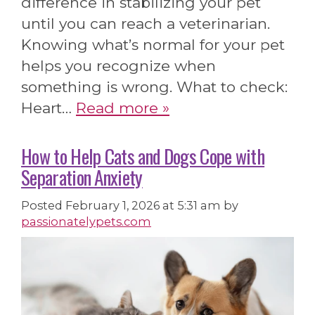
difference in stabilizing your pet
until you can reach a veterinarian.
Knowing what’s normal for your pet
helps you recognize when
something is wrong. What to check:
Heart…
Read more »
How to Help Cats and Dogs Cope with
Separation Anxiety
Posted
February 1, 2026 at 5:31 am
by
passionatelypets.com