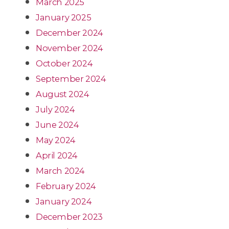
March 2025
January 2025
December 2024
November 2024
October 2024
September 2024
August 2024
July 2024
June 2024
May 2024
April 2024
March 2024
February 2024
January 2024
December 2023