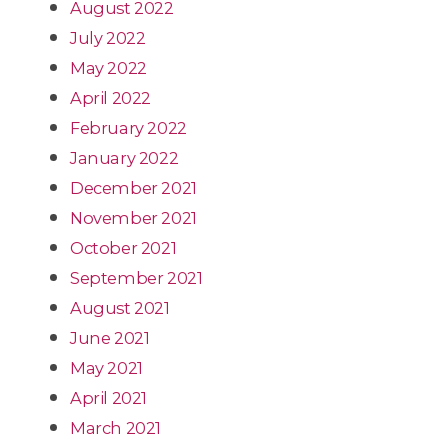
August 2022
July 2022
May 2022
April 2022
February 2022
January 2022
December 2021
November 2021
October 2021
September 2021
August 2021
June 2021
May 2021
April 2021
March 2021