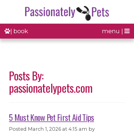
| book
menu |
Posts By:
passionatelypets.com
5 Must Know Pet First Aid Tips
Posted
March 1, 2026 at 4:15 am
by