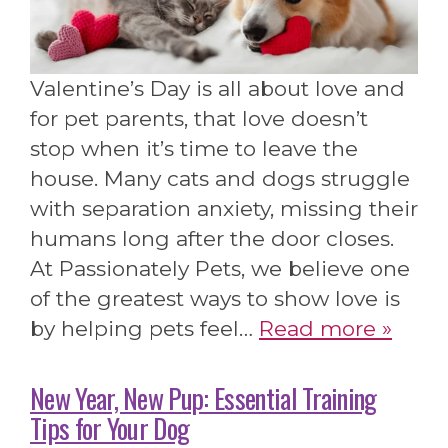
Valentine’s Day is all about love and
for pet parents, that love doesn’t
stop when it’s time to leave the
house. Many cats and dogs struggle
with separation anxiety, missing their
humans long after the door closes.
At Passionately Pets, we believe one
of the greatest ways to show love is
by helping pets feel…
Read more »
New Year, New Pup: Essential Training
Tips for Your Dog