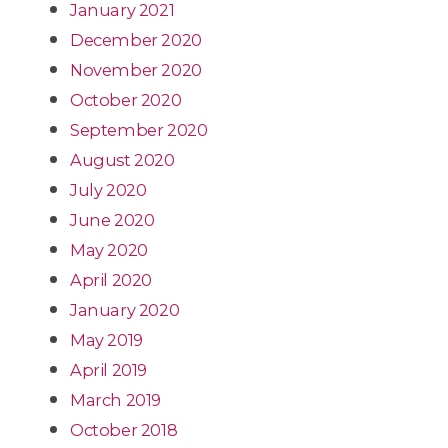
January 2021
December 2020
November 2020
October 2020
September 2020
August 2020
July 2020
June 2020
May 2020
April 2020
January 2020
May 2019
April 2019
March 2019
October 2018