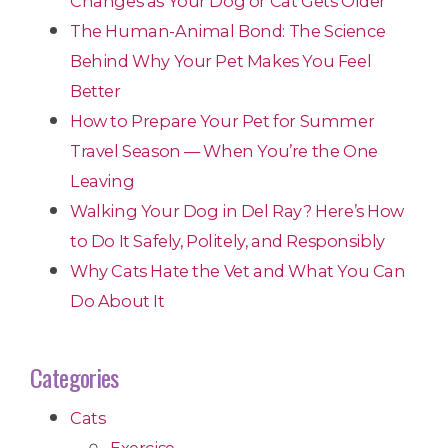
Changes as Your Dog or Cat Gets Older
The Human-Animal Bond: The Science
Behind Why Your Pet Makes You Feel
Better
How to Prepare Your Pet for Summer
Travel Season — When You’re the One
Leaving
Walking Your Dog in Del Ray? Here’s How
to Do It Safely, Politely, and Responsibly
Why Cats Hate the Vet and What You Can
Do About It
Categories
Cats