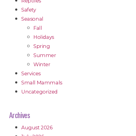
Reptiles
Safety
Seasonal
Fall
Holidays
Spring
Summer
Winter
Services
Small Mammals
Uncategorized
Archives
August 2026