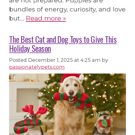
are not prepared. Puppies are
bundles of energy, curiosity, and love
but…
Read more »
The Best Cat and Dog Toys to Give This
Holiday Season
Posted
December 1, 2025 at 4:25 am
by
passionatelypets.com