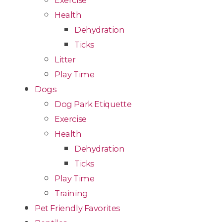
Exercise
Health
Dehydration
Ticks
Litter
Play Time
Dogs
Dog Park Etiquette
Exercise
Health
Dehydration
Ticks
Play Time
Training
Pet Friendly Favorites