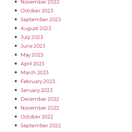
November 2023
October 2023
September 2023
August 2023
July 2023
June 2023
May 2023
April 2023
March 2023
February 2023
January 2023
December 2022
November 2022
October 2022
September 2022