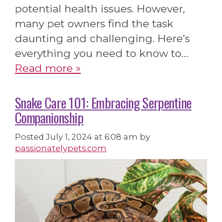
potential health issues. However,
many pet owners find the task
daunting and challenging. Here’s
everything you need to know to…
Read more »
Snake Care 101: Embracing Serpentine
Companionship
Posted
July 1, 2024 at 6:08 am
by
passionatelypets.com