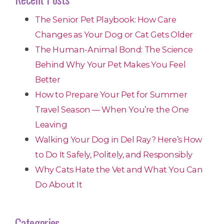
The Senior Pet Playbook: How Care
Changes as Your Dog or Cat Gets Older
The Human-Animal Bond: The Science
Behind Why Your Pet Makes You Feel
Better
How to Prepare Your Pet for Summer
Travel Season — When You’re the One
Leaving
Walking Your Dog in Del Ray? Here’s How
to Do It Safely, Politely, and Responsibly
Why Cats Hate the Vet and What You Can
Do About It
Categories