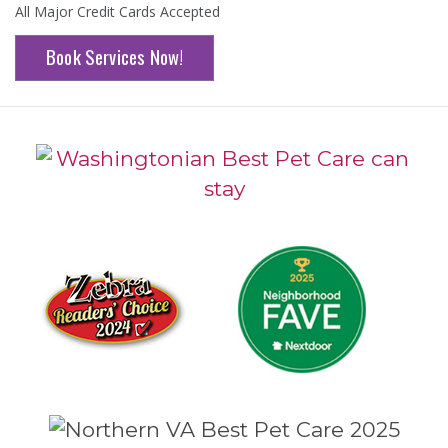
All Major Credit Cards Accepted
Book Services Now!