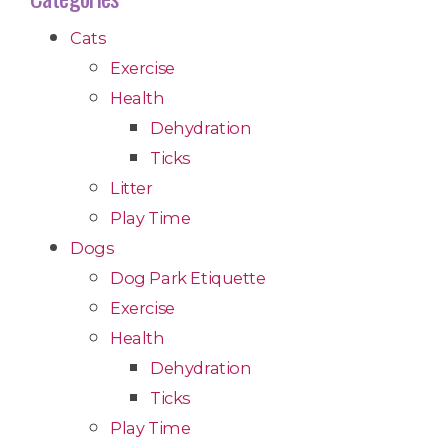
Cats
Exercise
Health
Dehydration
Ticks
Litter
Play Time
Dogs
Dog Park Etiquette
Exercise
Health
Dehydration
Ticks
Play Time