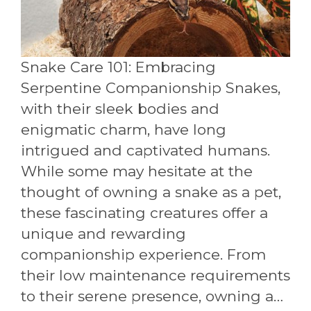
Snake Care 101: Embracing
Serpentine Companionship Snakes,
with their sleek bodies and
enigmatic charm, have long
intrigued and captivated humans.
While some may hesitate at the
thought of owning a snake as a pet,
these fascinating creatures offer a
unique and rewarding
companionship experience. From
their low maintenance requirements
to their serene presence, owning a…