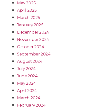
May 2025
April 2025
March 2025
January 2025
December 2024
November 2024
October 2024
September 2024
August 2024
July 2024
June 2024
May 2024
April 2024
March 2024
February 2024