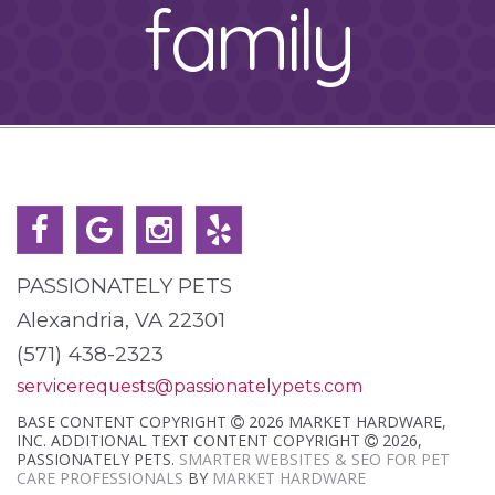
family
PASSIONATELY PETS
Alexandria, VA 22301
(571) 438-2323
servicerequests@passionatelypets.com
BASE CONTENT COPYRIGHT
2026 MARKET HARDWARE,
INC. ADDITIONAL TEXT CONTENT COPYRIGHT
2026,
PASSIONATELY PETS.
SMARTER WEBSITES & SEO FOR PET
CARE PROFESSIONALS
BY
MARKET HARDWARE