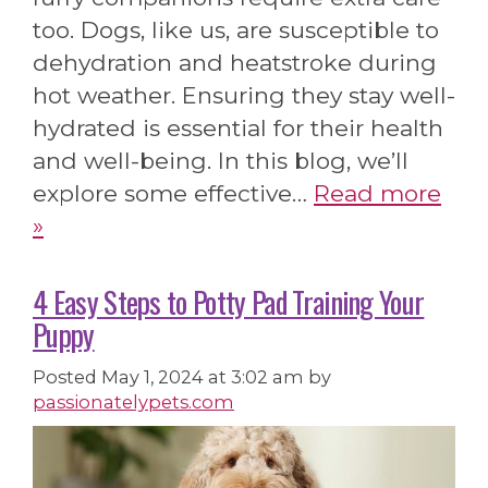
too. Dogs, like us, are susceptible to
dehydration and heatstroke during
hot weather. Ensuring they stay well-
hydrated is essential for their health
and well-being. In this blog, we’ll
explore some effective…
Read more
»
4 Easy Steps to Potty Pad Training Your
Puppy
Posted
May 1, 2024 at 3:02 am
by
passionatelypets.com