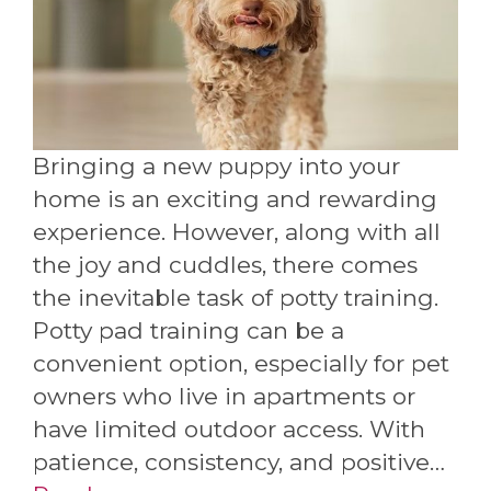
Bringing a new puppy into your
home is an exciting and rewarding
experience. However, along with all
the joy and cuddles, there comes
the inevitable task of potty training.
Potty pad training can be a
convenient option, especially for pet
owners who live in apartments or
have limited outdoor access. With
patience, consistency, and positive…