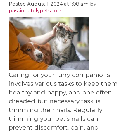
Posted
August 1, 2024 at 1:08 am
by
passionatelypets.com
Caring for your furry companions
involves various tasks to keep them
healthy and happy, and one often
dreaded but necessary task is
trimming their nails. Regularly
trimming your pet’s nails can
prevent discomfort, pain, and