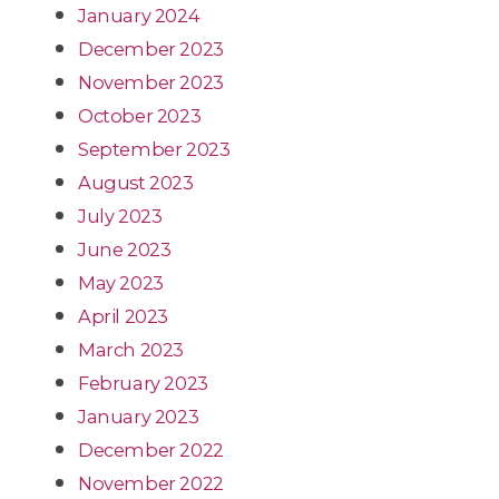
January 2024
December 2023
November 2023
October 2023
September 2023
August 2023
July 2023
June 2023
May 2023
April 2023
March 2023
February 2023
January 2023
December 2022
November 2022