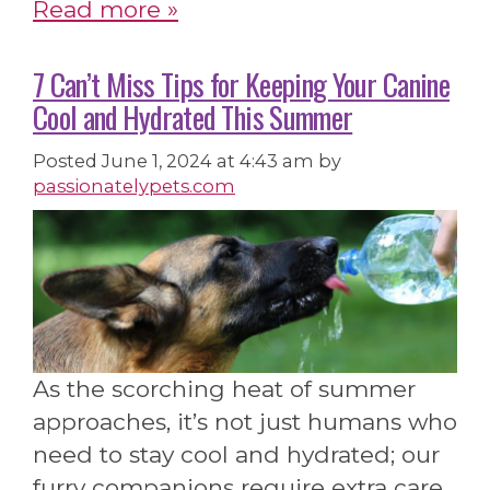
Read more »
7 Can’t Miss Tips for Keeping Your Canine
Cool and Hydrated This Summer
Posted
June 1, 2024 at 4:43 am
by
passionatelypets.com
As the scorching heat of summer
approaches, it’s not just humans who
need to stay cool and hydrated; our
furry companions require extra care