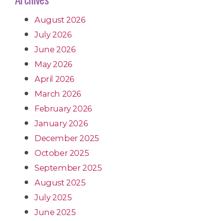
August 2026
July 2026
June 2026
May 2026
April 2026
March 2026
February 2026
January 2026
December 2025
October 2025
September 2025
August 2025
July 2025
June 2025