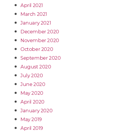
April 2021
March 2021
January 2021
December 2020
November 2020
October 2020
September 2020
August 2020
July 2020
June 2020
May 2020
April 2020
January 2020
May 2019
April 2019