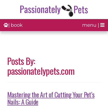
| book
menu |
Posts By:
passionatelypets.com
Mastering the Art of Cutting Your Pet’s
Nails: A Guide