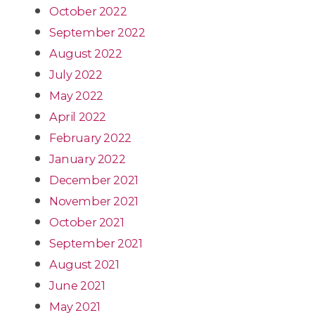
October 2022
September 2022
August 2022
July 2022
May 2022
April 2022
February 2022
January 2022
December 2021
November 2021
October 2021
September 2021
August 2021
June 2021
May 2021