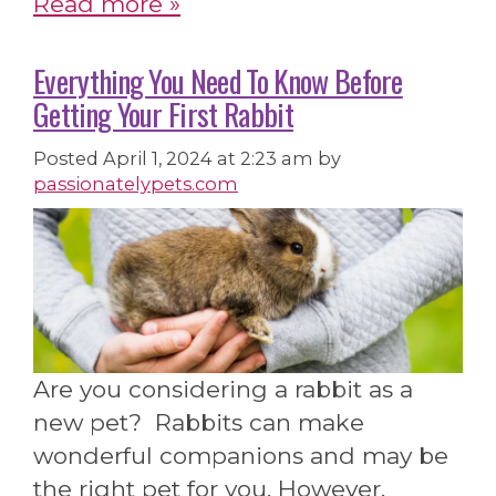
Read more »
Everything You Need To Know Before
Getting Your First Rabbit
Posted
April 1, 2024 at 2:23 am
by
passionatelypets.com
Are you considering a rabbit as a
new pet? Rabbits can make
wonderful companions and may be
the right pet for you. However,