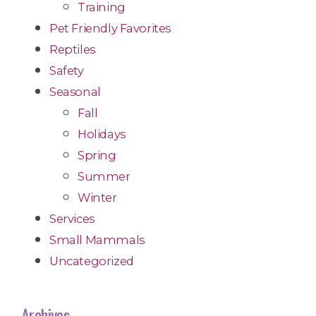
Training
Pet Friendly Favorites
Reptiles
Safety
Seasonal
Fall
Holidays
Spring
Summer
Winter
Services
Small Mammals
Uncategorized
Archives