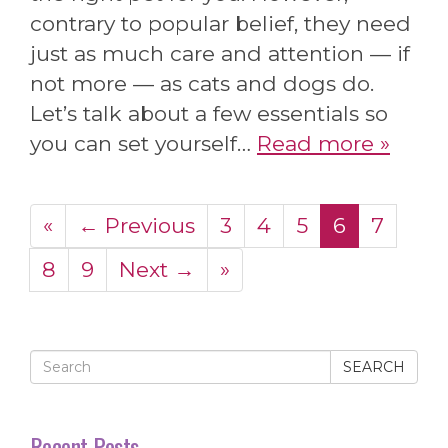
contrary to popular belief, they need
just as much care and attention — if
not more — as cats and dogs do.
Let’s talk about a few essentials so
you can set yourself…
Read more »
«
← Previous
3
4
5
6
7
8
9
Next →
»
SEARCH
Recent Posts