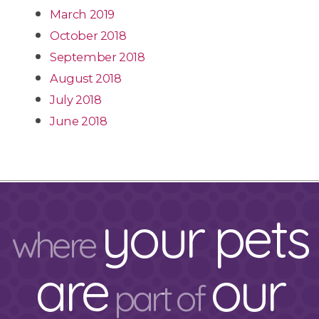
March 2019
October 2018
September 2018
August 2018
July 2018
June 2018
your pets
where
are
our
part of