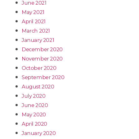
June 2021
May 2021
April 2021
March 2021
January 2021
December 2020
November 2020
October 2020
September 2020
August 2020
July 2020
June 2020
May 2020
April 2020
January 2020