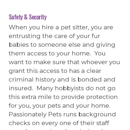
Safety & Security
When you hire a pet sitter, you are
entrusting the care of your fur
babies to someone else and giving
them access to your home. You
want to make sure that whoever you
grant this access to has a clear
criminal history and is bonded and
insured. Many hobbyists do not go
this extra mile to provide protection
for you, your pets and your home.
Passionately Pets runs background
checks on every one of their staff