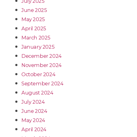
July 2025
June 2025
May 2025
April 2025
March 2025
January 2025
December 2024
November 2024
October 2024
September 2024
August 2024
July 2024
June 2024
May 2024
April 2024