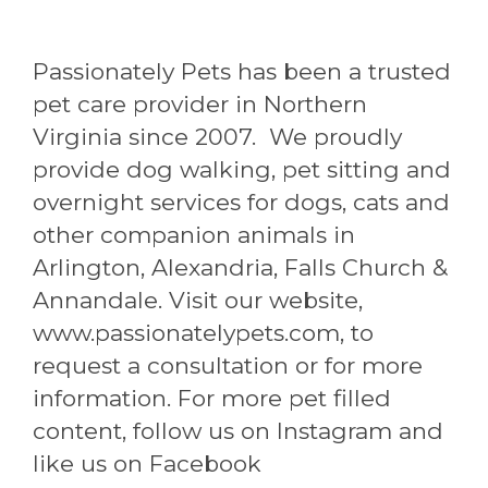
Passionately Pets has been a trusted
pet care provider in Northern
Virginia since 2007. We proudly
provide dog walking, pet sitting and
overnight services for dogs, cats and
other companion animals in
Arlington, Alexandria, Falls Church &
Annandale. Visit our website,
www.passionatelypets.com, to
request a consultation or for more
information. For more pet filled
content, follow us on Instagram and
like us on Facebook