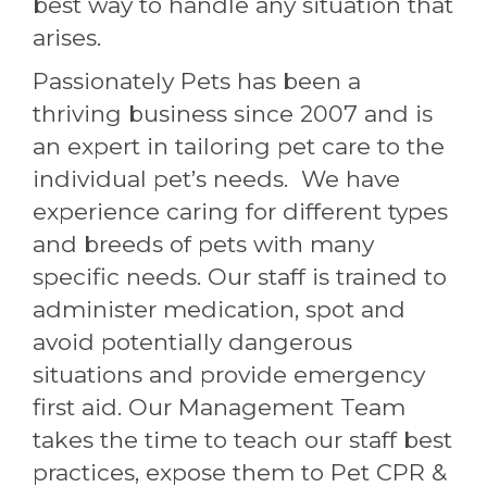
best way to handle any situation that
arises.
Passionately Pets has been a
thriving business since 2007 and is
an expert in tailoring pet care to the
individual pet’s needs. We have
experience caring for different types
and breeds of pets with many
specific needs. Our staff is trained to
administer medication, spot and
avoid potentially dangerous
situations and provide emergency
first aid. Our Management Team
takes the time to teach our staff best
practices, expose them to Pet CPR &