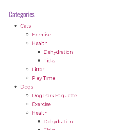
Categories
Cats
Exercise
Health
Dehydration
Ticks
Litter
Play Time
Dogs
Dog Park Etiquette
Exercise
Health
Dehydration