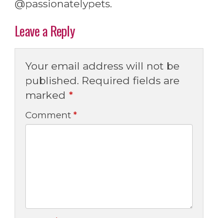
@passionatelypets.
Leave a Reply
Your email address will not be
published.
Required fields are
marked
*
Comment
*