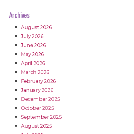
Archives
August 2026
July 2026
June 2026
May 2026
April 2026
March 2026
February 2026
January 2026
December 2025
October 2025
September 2025
August 2025