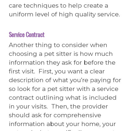
care techniques to help create a
uniform level of high quality service.
Service Contract
Another thing to consider when
choosing a pet sitter is how much
information they ask for before the
first visit. First, you want a clear
description of what you’re paying for
so look for a pet sitter with a service
contract outlining what is included
in your visits. Then, the provider
should ask for comprehensive
information about your home, your