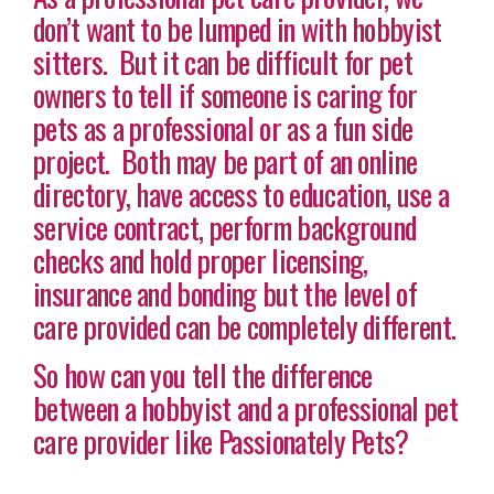
don’t want to be lumped in with hobbyist
sitters. But it can be difficult for pet
owners to tell if someone is caring for
pets as a professional or as a fun side
project. Both may be part of an online
directory, have access to education, use a
service contract, perform background
checks and hold proper licensing,
insurance and bonding but the level of
care provided can be completely different.
So how can you tell the difference
between a hobbyist and a professional pet
care provider like Passionately Pets?