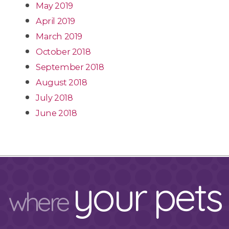
May 2019
April 2019
March 2019
October 2018
September 2018
August 2018
July 2018
June 2018
your pets
where