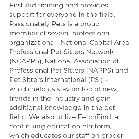
First Aid training and provides
support for everyone in the field.
Passionately Pets is a proud
member of several professional
organizations – National Capital Area
Professional Pet Sitters Network
(NCAPPS), National Association of
Professional Pet Sitters (NAPPS) and
Pet Sitters International (PSI) –
which help us stay on top of new
trends in the industry and gain
additional knowledge in the pet
field. We also utilize FetchFind, a
continuing education platform,
which educates our staff on proper