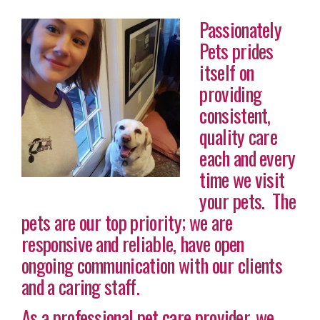
Passionately
Pets prides
itself on
providing
consistent,
quality care
each and every
time we visit
your pets. The
pets are our top priority; we are
responsive and reliable, have open
ongoing communication with our clients
and a caring staff.
As a professional pet care provider, we