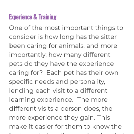
Experience & Training
One of the most important things to
consider is how long has the sitter
been caring for animals, and more
importantly; how many different
pets do they have the experience
caring for? Each pet has their own
specific needs and personality,
lending each visit to a different
learning experience. The more
different visits a person does, the
more experience they gain. This
make it easier for them to know the