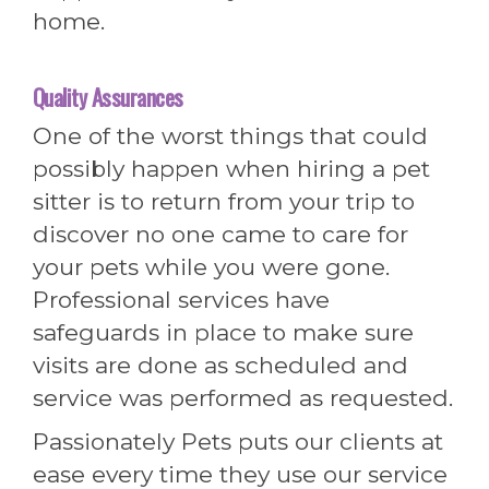
home.
Quality Assurances
One of the worst things that could
possibly happen when hiring a pet
sitter is to return from your trip to
discover no one came to care for
your pets while you were gone.
Professional services have
safeguards in place to make sure
visits are done as scheduled and
service was performed as requested.
Passionately Pets puts our clients at
ease every time they use our service