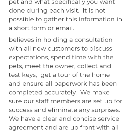
pet and what specifically you want
done during each visit. It is not
possible to gather this information in
a short form or email.
believes in holding a consultation
with all new customers to discuss
expectations, spend time with the
pets, meet the owner, collect and
test keys, get a tour of the home
and ensure all paperwork has been
completed accurately. We make
sure our staff members are set up for
success and eliminate any surprises.
We have a clear and concise service
agreement and are up front with all