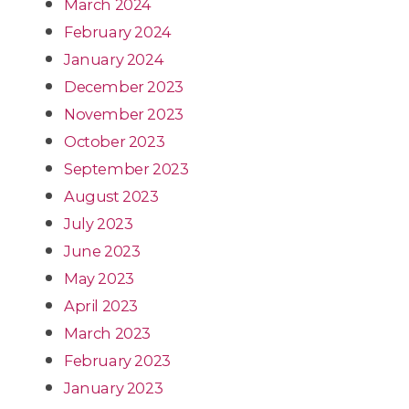
March 2024
February 2024
January 2024
December 2023
November 2023
October 2023
September 2023
August 2023
July 2023
June 2023
May 2023
April 2023
March 2023
February 2023
January 2023