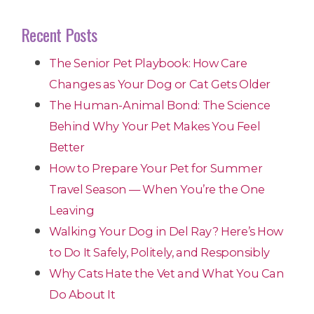
Recent Posts
The Senior Pet Playbook: How Care
Changes as Your Dog or Cat Gets Older
The Human-Animal Bond: The Science
Behind Why Your Pet Makes You Feel
Better
How to Prepare Your Pet for Summer
Travel Season — When You’re the One
Leaving
Walking Your Dog in Del Ray? Here’s How
to Do It Safely, Politely, and Responsibly
Why Cats Hate the Vet and What You Can
Do About It