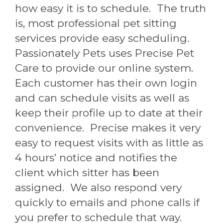
how easy it is to schedule. The truth
is, most professional pet sitting
services provide easy scheduling.
Passionately Pets uses Precise Pet
Care to provide our online system.
Each customer has their own login
and can schedule visits as well as
keep their profile up to date at their
convenience. Precise makes it very
easy to request visits with as little as
4 hours’ notice and notifies the
client which sitter has been
assigned. We also respond very
quickly to emails and phone calls if
you prefer to schedule that way.