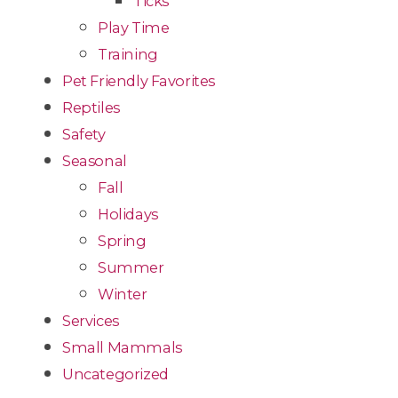
Ticks
Play Time
Training
Pet Friendly Favorites
Reptiles
Safety
Seasonal
Fall
Holidays
Spring
Summer
Winter
Services
Small Mammals
Uncategorized