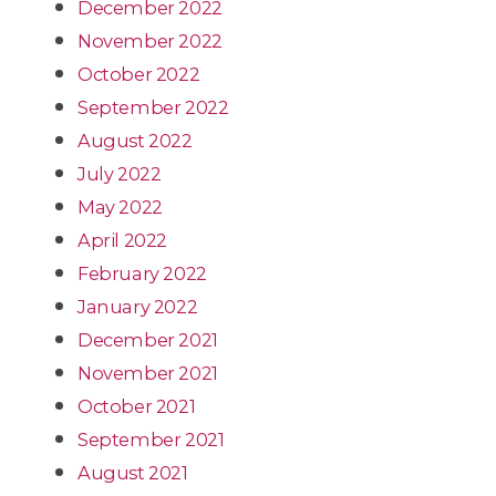
December 2022
November 2022
October 2022
September 2022
August 2022
July 2022
May 2022
April 2022
February 2022
January 2022
December 2021
November 2021
October 2021
September 2021
August 2021