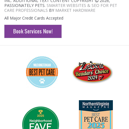
INC. ADDITIONAL TEXT CONTENT COPYRIGHT
2026,
PASSIONATELY PETS.
SMARTER WEBSITES & SEO FOR PET
CARE PROFESSIONALS
BY
MARKET HARDWARE
All Major Credit Cards Accepted
Book Services Now!