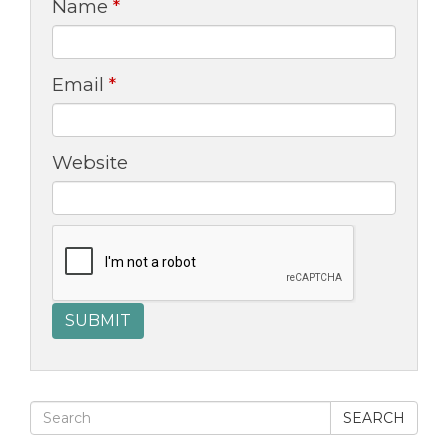
Name
*
Email
*
Website
SEARCH