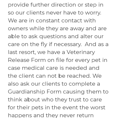
provide further direction or step in
so our clients never have to worry.
We are in constant contact with
owners while they are away and are
able to ask questions and alter our
care on the fly if necessary. And as a
last resort, we have a Veterinary
Release Form on file for every pet in
case medical care is needed and
the client can not be reached. We
also ask our clients to complete a
Guardianship Form causing them to
think about who they trust to care
for their pets in the event the worst
happens and they never return