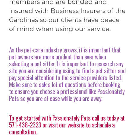
members and are bonded and
insured with Business Insurers of the
Carolinas so our clients have peace
of mind when using our service.
As the pet-care industry grows, it is important that
pet owners are more prudent than ever when
selecting a pet sitter. It is important to research any
site you are considering using to find a pet sitter and
pay special attention to the service providers listed.
Make sure to ask a lot of questions before booking
to ensure you choose a professional like Passionately
Pets so you are at ease while you are away.
To get started with Passionately Pets call us today at
571-438-2323 or visit our website to schedule a
consultation.