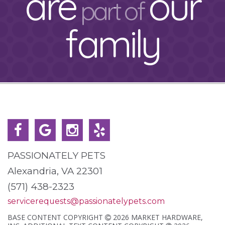
are
our
part of
family
PASSIONATELY PETS
Alexandria, VA 22301
(571) 438-2323
servicerequests@passionatelypets.com
BASE CONTENT COPYRIGHT
2026 MARKET HARDWARE,