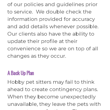
of our policies and guidelines prior
to service. We double check the
information provided for accuracy
and add details whenever possible.
Our clients also have the ability to
update their profile at their
convenience so we are on top of all
changes as they occur.
A Back Up Plan
Hobby pet sitters may fail to think
ahead to create contingency plans.
When they become unexpectedly
unavailable, they leave the pets with