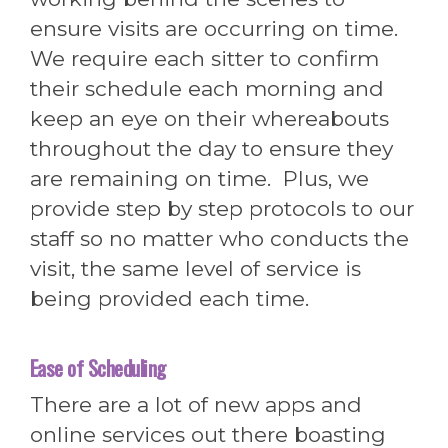
ensure visits are occurring on time.
We require each sitter to confirm
their schedule each morning and
keep an eye on their whereabouts
throughout the day to ensure they
are remaining on time. Plus, we
provide step by step protocols to our
staff so no matter who conducts the
visit, the same level of service is
being provided each time.
Ease of Scheduling
There are a lot of new apps and
online services out there boasting