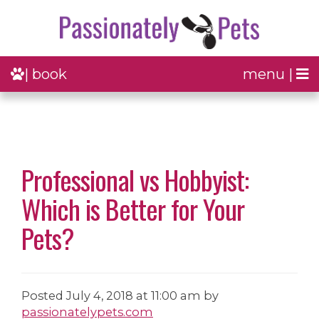
| book
menu |
Professional vs Hobbyist:
Which is Better for Your
Pets?
Posted
July 4, 2018 at 11:00 am
by
passionatelypets.com