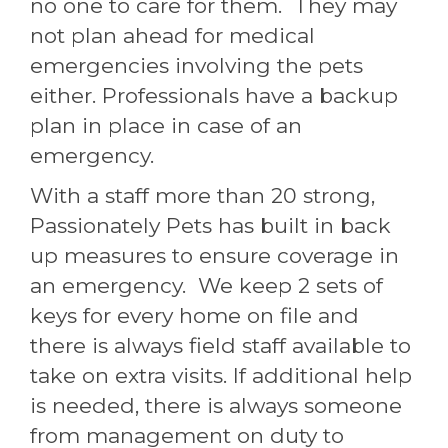
no one to care for them. They may
not plan ahead for medical
emergencies involving the pets
either. Professionals have a backup
plan in place in case of an
emergency.
With a staff more than 20 strong,
Passionately Pets has built in back
up measures to ensure coverage in
an emergency. We keep 2 sets of
keys for every home on file and
there is always field staff available to
take on extra visits. If additional help
is needed, there is always someone
from management on duty to