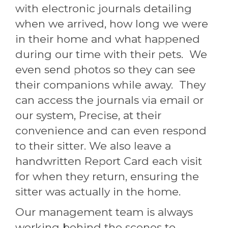
with electronic journals detailing
when we arrived, how long we were
in their home and what happened
during our time with their pets. We
even send photos so they can see
their companions while away. They
can access the journals via email or
our system, Precise, at their
convenience and can even respond
to their sitter. We also leave a
handwritten Report Card each visit
for when they return, ensuring the
sitter was actually in the home.
Our management team is always
working behind the scenes to