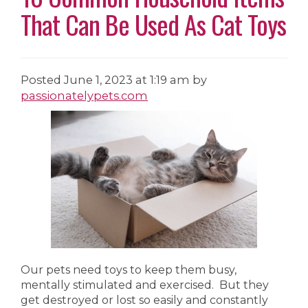
That Can Be Used As Cat Toys
Posted
June 1, 2023 at 1:19 am
by
passionatelypets.com
Our pets need toys to keep them busy,
mentally stimulated and exercised. But they
get destroyed or lost so easily and constantly