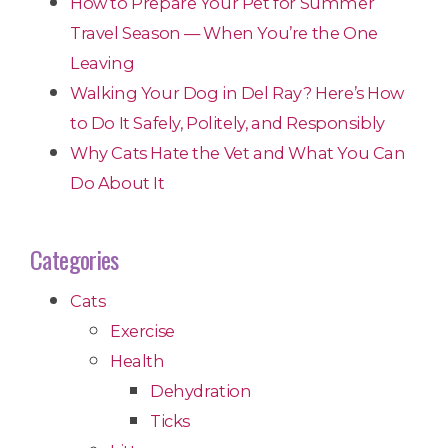
How to Prepare Your Pet for Summer
Travel Season — When You’re the One
Leaving
Walking Your Dog in Del Ray? Here’s How
to Do It Safely, Politely, and Responsibly
Why Cats Hate the Vet and What You Can
Do About It
Categories
Cats
Exercise
Health
Dehydration
Ticks