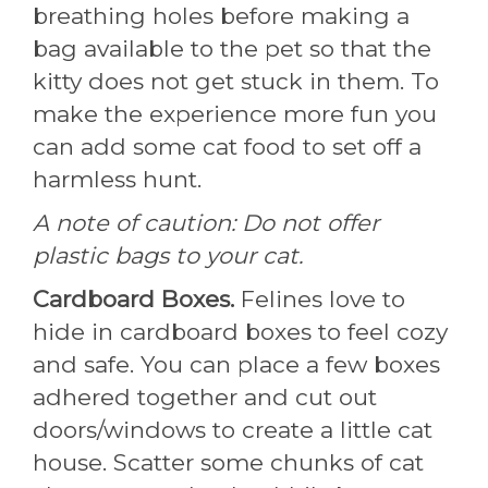
breathing holes before making a
bag available to the pet so that the
kitty does not get stuck in them. To
make the experience more fun you
can add some cat food to set off a
harmless hunt.
A note of caution: Do not offer
plastic bags to your cat.
Cardboard Boxes.
Felines love to
hide in cardboard boxes to feel cozy
and safe. You can place a few boxes
adhered together and cut out
doors/windows to create a little cat
house. Scatter some chunks of cat