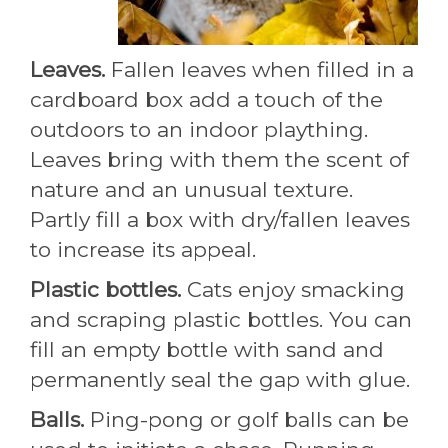
Leaves.
Fallen leaves when filled in a
cardboard box add a touch of the
outdoors to an indoor plaything.
Leaves bring with them the scent of
nature and an unusual texture.
Partly fill a box with dry/fallen leaves
to increase its appeal.
Plastic bottles.
Cats enjoy smacking
and scraping plastic bottles. You can
fill an empty bottle with sand and
permanently seal the gap with glue.
Balls.
Ping-pong or golf balls can be