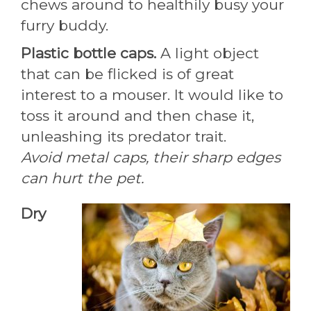
chews around to healthily busy your
furry buddy.
Plastic bottle caps.
A light object
that can be flicked is of great
interest to a mouser. It would like to
toss it around and then chase it,
unleashing its predator trait.
Avoid metal caps, their sharp edges
can hurt the pet.
Dry