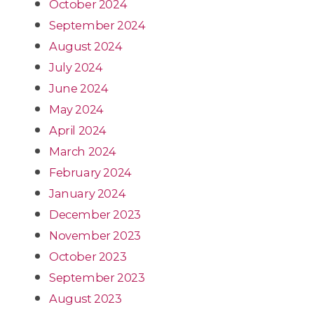
October 2024
September 2024
August 2024
July 2024
June 2024
May 2024
April 2024
March 2024
February 2024
January 2024
December 2023
November 2023
October 2023
September 2023
August 2023