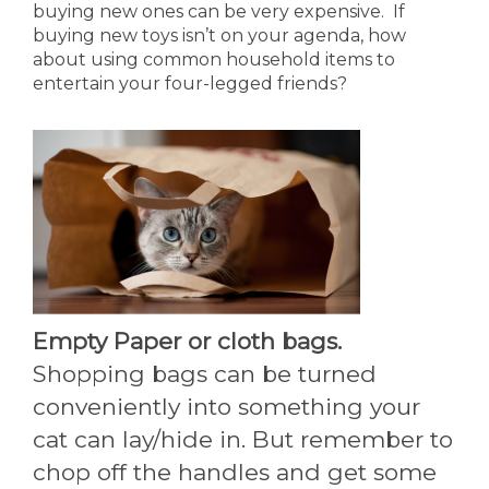
buying new ones can be very expensive. If
buying new toys isn’t on your agenda, how
about using common household items to
entertain your four-legged friends?
Empty Paper or cloth bags.
Shopping bags can be turned
conveniently into something your
cat can lay/hide in. But remember to
chop off the handles and get some