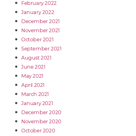
February 2022
January 2022
December 2021
November 2021
October 2021
September 2021
August 2021
June 2021
May 2021
April 2021
March 2021
January 2021
December 2020
November 2020
October 2020