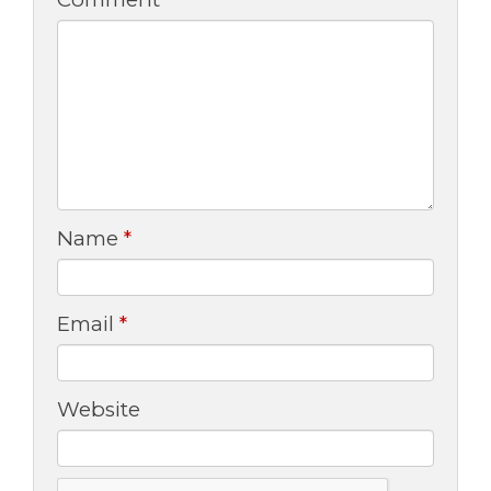
Name
*
Email
*
Website