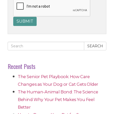
SEARCH
Recent Posts
The Senior Pet Playbook: How Care
Changes as Your Dog or Cat Gets Older
The Human-Animal Bond: The Science
Behind Why Your Pet Makes You Feel
Better