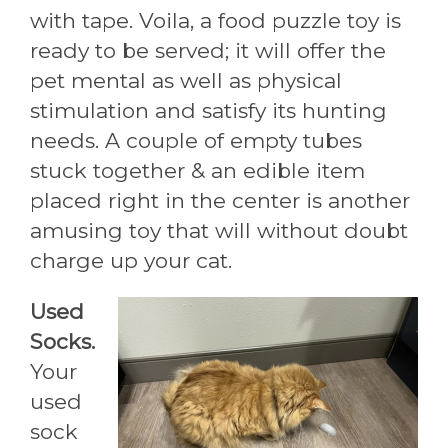
with tape. Voila, a food puzzle toy is
ready to be served; it will offer the
pet mental as well as physical
stimulation and satisfy its hunting
needs. A couple of empty tubes
stuck together & an edible item
placed right in the center is another
amusing toy that will without doubt
charge up your cat.
Used
Socks.
Your
used
sock