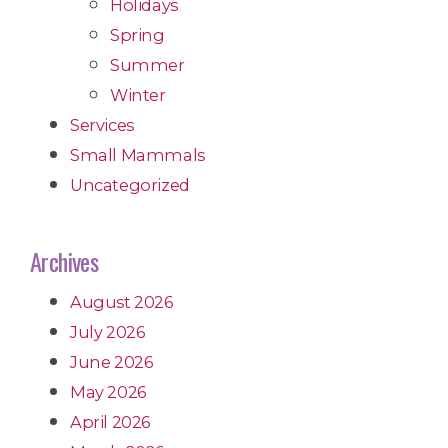
Holidays
Spring
Summer
Winter
Services
Small Mammals
Uncategorized
Archives
August 2026
July 2026
June 2026
May 2026
April 2026