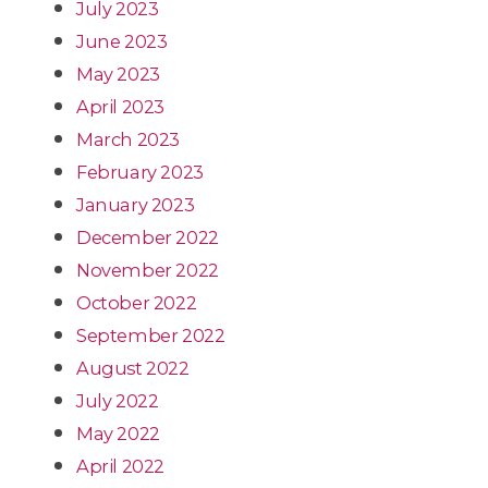
July 2023
June 2023
May 2023
April 2023
March 2023
February 2023
January 2023
December 2022
November 2022
October 2022
September 2022
August 2022
July 2022
May 2022
April 2022