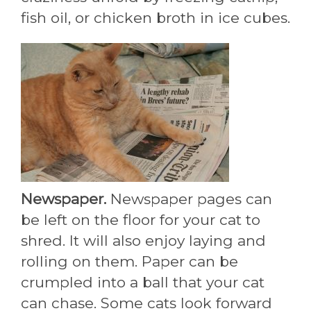
fish oil, or chicken broth in ice cubes.
Newspaper.
Newspaper pages can
be left on the floor for your cat to
shred. It will also enjoy laying and
rolling on them. Paper can be
crumpled into a ball that your cat
can chase. Some cats look forward