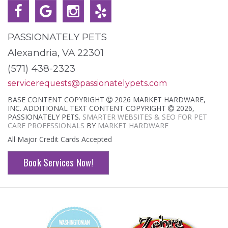
PASSIONATELY PETS
Alexandria, VA 22301
(571) 438-2323
servicerequests@passionatelypets.com
BASE CONTENT COPYRIGHT
2026 MARKET HARDWARE,
INC. ADDITIONAL TEXT CONTENT COPYRIGHT
2026,
PASSIONATELY PETS.
SMARTER WEBSITES & SEO FOR PET
CARE PROFESSIONALS
BY
MARKET HARDWARE
All Major Credit Cards Accepted
Book Services Now!