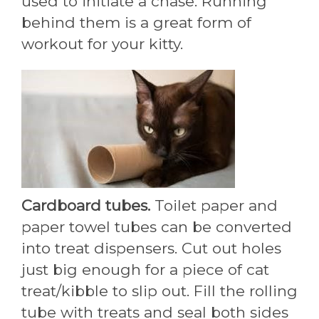
used to initiate a chase. Running
behind them is a great form of
workout for your kitty.
Cardboard tubes.
Toilet paper and
paper towel tubes can be converted
into treat dispensers. Cut out holes
just big enough for a piece of cat
treat/kibble to slip out. Fill the rolling
tube with treats and seal both sides