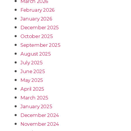
March 2026
February 2026
January 2026
December 2025
October 2025
September 2025
August 2025
July 2025
June 2025
May 2025
April 2025
March 2025
January 2025
December 2024
November 2024