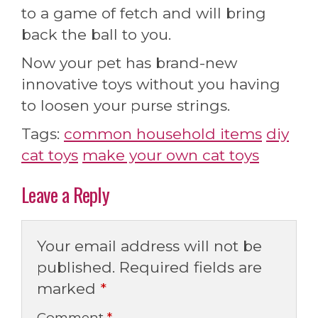
to a game of fetch and will bring
back the ball to you.
Now your pet has brand-new
innovative toys without you having
to loosen your purse strings.
Tags:
common household items
diy
cat toys
make your own cat toys
Leave a Reply
Your email address will not be
published.
Required fields are
marked
*
Comment
*