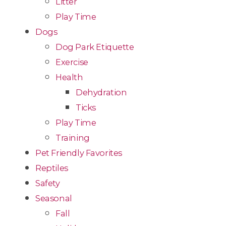
Litter
Play Time
Dogs
Dog Park Etiquette
Exercise
Health
Dehydration
Ticks
Play Time
Training
Pet Friendly Favorites
Reptiles
Safety
Seasonal
Fall