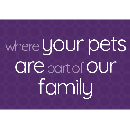
your pets
where
are
our
part of
family