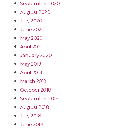
September 2020
August 2020
July 2020
June 2020
May 2020
April 2020
January 2020
May 2019
April 2019
March 2019
October 2018
September 2018
August 2018
July 2018
June 2018