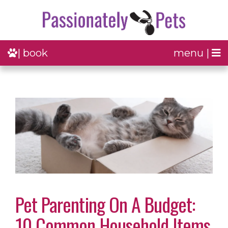
| book
menu |
Pet Parenting On A Budget:
10 Common Household Items