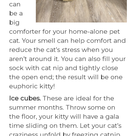
can
be a
big
comforter for your home-alone pet
cat. Your smell can help comfort and
reduce the cat’s stress when you
aren’t around it. You can also fill your
sock with cat nip and tightly close
the open end; the result will be one
euphoric kitty!
Ice cubes.
These are ideal for the
summer months. Throw some on
the floor, your kitty will have a gala
time sliding on them. Let your cat’s
craziness unfold by freezing catnip,