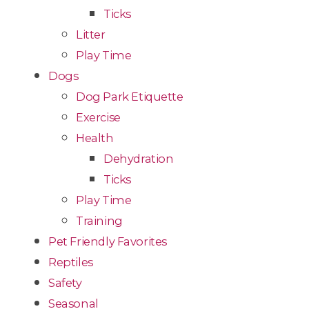
Ticks
Litter
Play Time
Dogs
Dog Park Etiquette
Exercise
Health
Dehydration
Ticks
Play Time
Training
Pet Friendly Favorites
Reptiles
Safety
Seasonal