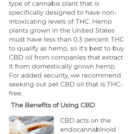
type of cannabis plant that is
specifically designed to have non-
intoxicating levels of THC. Hemp
plants grown in the United States
must have less than 0.3 percent THC
to qualify as hemp, so it’s best to buy
CBD oil from companies that extract
it from domestically grown hemp.
For added security, we recommend
seeking out pet CBD oil that is THC-
free.
The Benefits of Using CBD
CBD acts on the
endocannabinoid