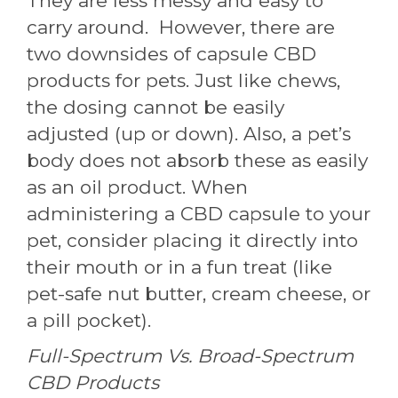
They are less messy and easy to
carry around. However, there are
two downsides of capsule CBD
products for pets. Just like chews,
the dosing cannot be easily
adjusted (up or down). Also, a pet’s
body does not absorb these as easily
as an oil product. When
administering a CBD capsule to your
pet, consider placing it directly into
their mouth or in a fun treat (like
pet-safe nut butter, cream cheese, or
a pill pocket).
Full-Spectrum Vs. Broad-Spectrum
CBD Products