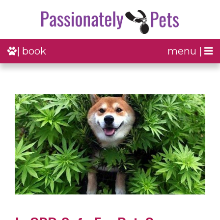
| book
menu |