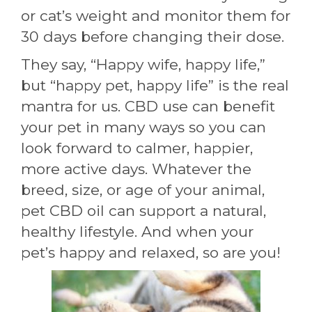
or cat’s weight and monitor them for
30 days before changing their dose.
They say, “Happy wife, happy life,”
but “happy pet, happy life” is the real
mantra for us. CBD use can benefit
your pet in many ways so you can
look forward to calmer, happier,
more active days. Whatever the
breed, size, or age of your animal,
pet CBD oil can support a natural,
healthy lifestyle. And when your
pet’s happy and relaxed, so are you!