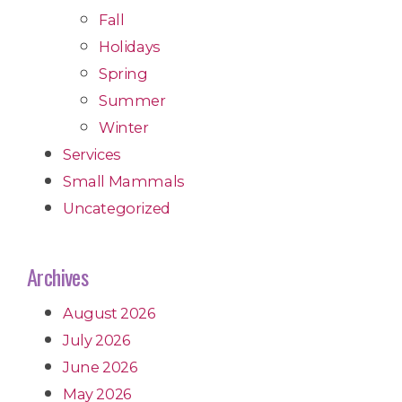
Fall
Holidays
Spring
Summer
Winter
Services
Small Mammals
Uncategorized
Archives
August 2026
July 2026
June 2026
May 2026