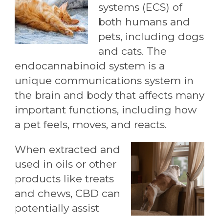
systems (ECS) of
both humans and
pets, including dogs
and cats. The
endocannabinoid system is a
unique communications system in
the brain and body that affects many
important functions, including how
a pet feels, moves, and reacts.
When extracted and
used in oils or other
products like treats
and chews, CBD can
potentially assist