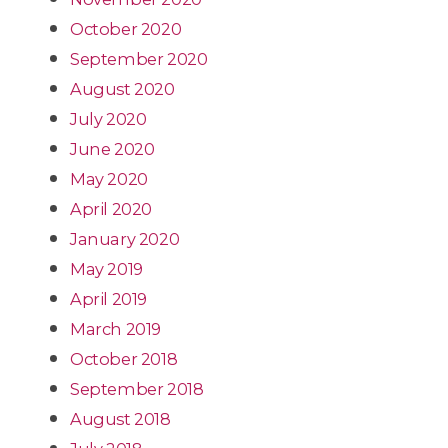
October 2020
September 2020
August 2020
July 2020
June 2020
May 2020
April 2020
January 2020
May 2019
April 2019
March 2019
October 2018
September 2018
August 2018