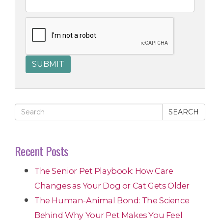
SEARCH
Recent Posts
The Senior Pet Playbook: How Care
Changes as Your Dog or Cat Gets Older
The Human-Animal Bond: The Science
Behind Why Your Pet Makes You Feel