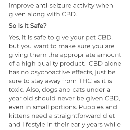
improve anti-seizure activity when
given along with CBD.
So Is It Safe?
Yes, it is safe to give your pet CBD,
but you want to make sure you are
giving them the appropriate amount
of a high quality product. CBD alone
has no psychoactive effects, just be
sure to stay away from THC as it is
toxic. Also, dogs and cats under a
year old should never be given CBD,
even in small portions. Puppies and
kittens need a straightforward diet
and lifestyle in their early years while