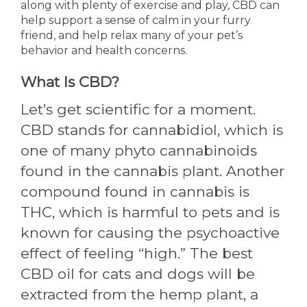
along with plenty of exercise and play, CBD can
help support a sense of calm in your furry
friend, and help relax many of your pet’s
behavior and health concerns.
What Is CBD?
Let’s get scientific for a moment.
CBD stands for cannabidiol, which is
one of many phyto cannabinoids
found in the cannabis plant. Another
compound found in cannabis is
THC, which is harmful to pets and is
known for causing the psychoactive
effect of feeling “high.” The best
CBD oil for cats and dogs will be
extracted from the hemp plant, a