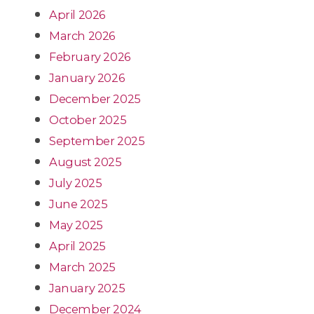
April 2026
March 2026
February 2026
January 2026
December 2025
October 2025
September 2025
August 2025
July 2025
June 2025
May 2025
April 2025
March 2025
January 2025
December 2024