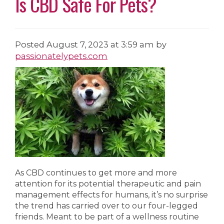
Is CBD Safe For Pets?
Posted
August 7, 2023 at 3:59 am
by
passionatelypets.com
As CBD continues to get more and more
attention for its potential therapeutic and pain
management effects for humans, it’s no surprise
the trend has carried over to our four-legged
friends. Meant to be part of a wellness routine