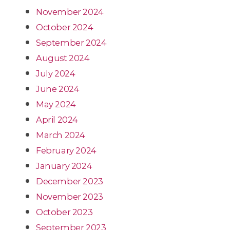
November 2024
October 2024
September 2024
August 2024
July 2024
June 2024
May 2024
April 2024
March 2024
February 2024
January 2024
December 2023
November 2023
October 2023
September 2023