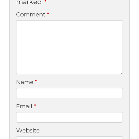
marked
*
Comment
*
Name
*
Email
*
Website