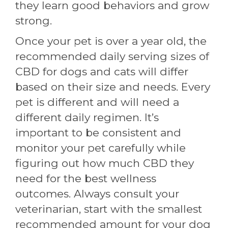
they learn good behaviors and grow
strong.
Once your pet is over a year old, the
recommended daily serving sizes of
CBD for dogs and cats will differ
based on their size and needs. Every
pet is different and will need a
different daily regimen. It’s
important to be consistent and
monitor your pet carefully while
figuring out how much CBD they
need for the best wellness
outcomes. Always consult your
veterinarian, start with the smallest
recommended amount for your dog