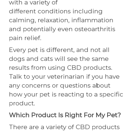
with a variety of
different conditions including
calming, relaxation, inflammation
and potentially even osteoarthritis
pain relief.
Every pet is different, and not all
dogs and cats will see the same
results from using CBD products.
Talk to your veterinarian if you have
any concerns or questions about
how your pet is reacting to a specific
product.
Which Product Is Right For My Pet?
There are a variety of CBD products