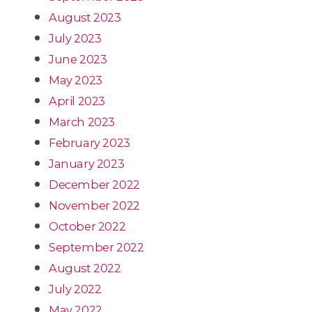
August 2023
July 2023
June 2023
May 2023
April 2023
March 2023
February 2023
January 2023
December 2022
November 2022
October 2022
September 2022
August 2022
July 2022
May 2022