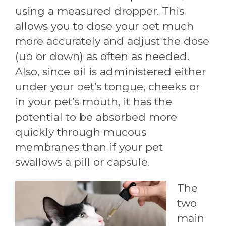
using a measured dropper. This
allows you to dose your pet much
more accurately and adjust the dose
(up or down) as often as needed.
Also, since oil is administered either
under your pet’s tongue, cheeks or
in your pet’s mouth, it has the
potential to be absorbed more
quickly through mucous
membranes than if your pet
swallows a pill or capsule.
The
two
main