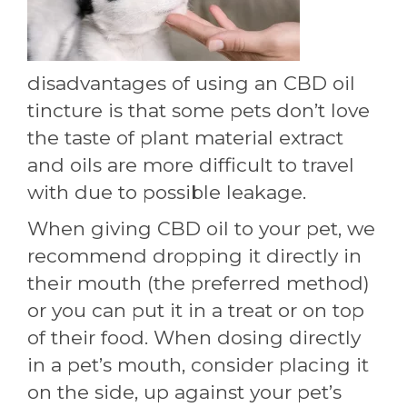
disadvantages of using an CBD oil
tincture is that some pets don’t love
the taste of plant material extract
and oils are more difficult to travel
with due to possible leakage.
When giving CBD oil to your pet, we
recommend dropping it directly in
their mouth (the preferred method)
or you can put it in a treat or on top
of their food. When dosing directly
in a pet’s mouth, consider placing it
on the side, up against your pet’s