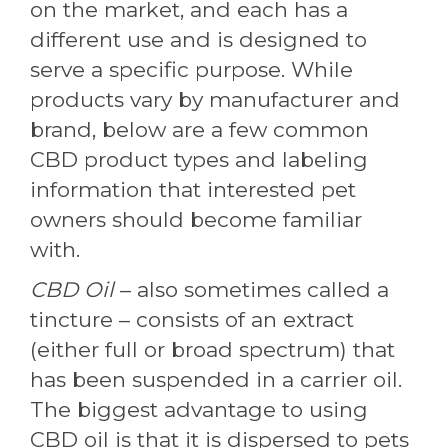
on the market, and each has a
different use and is designed to
serve a specific purpose. While
products vary by manufacturer and
brand, below are a few common
CBD product types and labeling
information that interested pet
owners should become familiar
with.
CBD Oil
– also sometimes called a
tincture – consists of an extract
(either full or broad spectrum) that
has been suspended in a carrier oil.
The biggest advantage to using
CBD oil is that it is dispersed to pets