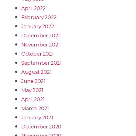
April 2022
February 2022
January 2022
December 2021
November 2021
October 2021
September 2021
August 2021
June 2021
May 2021
April 2021
March 2021
January 2021
December 2020
November 2020