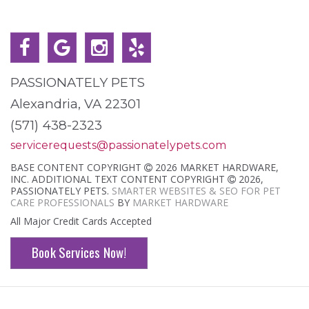
PASSIONATELY PETS
Alexandria, VA 22301
(571) 438-2323
servicerequests@passionatelypets.com
BASE CONTENT COPYRIGHT
2026 MARKET HARDWARE,
INC. ADDITIONAL TEXT CONTENT COPYRIGHT
2026,
PASSIONATELY PETS.
SMARTER WEBSITES & SEO FOR PET
CARE PROFESSIONALS
BY
MARKET HARDWARE
All Major Credit Cards Accepted
Book Services Now!