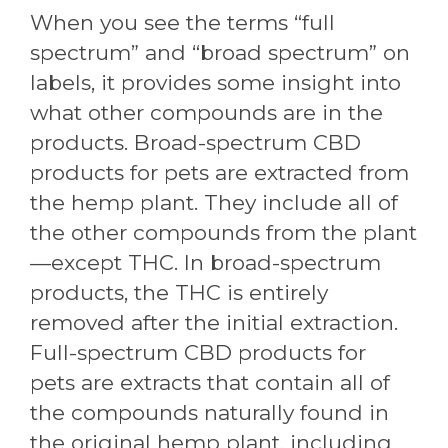
When you see the terms “full
spectrum” and “broad spectrum” on
labels, it provides some insight into
what other compounds are in the
products. Broad-spectrum CBD
products for pets are extracted from
the hemp plant. They include all of
the other compounds from the plant
—except THC. In broad-spectrum
products, the THC is entirely
removed after the initial extraction.
Full-spectrum CBD products for
pets are extracts that contain all of
the compounds naturally found in
the original hemp plant, including