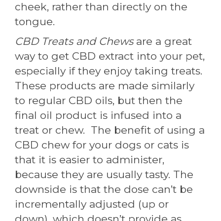
cheek, rather than directly on the
tongue.
CBD Treats and Chews
are a great
way to get CBD extract into your pet,
especially if they enjoy taking treats.
These products are made similarly
to regular CBD oils, but then the
final oil product is infused into a
treat or chew. The benefit of using a
CBD chew for your dogs or cats is
that it is easier to administer,
because they are usually tasty. The
downside is that the dose can’t be
incrementally adjusted (up or
down), which doesn’t provide as