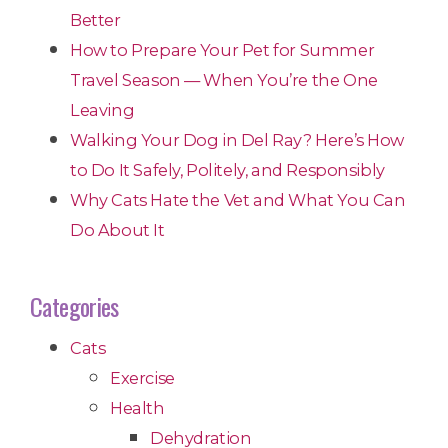
Better
How to Prepare Your Pet for Summer
Travel Season — When You’re the One
Leaving
Walking Your Dog in Del Ray? Here’s How
to Do It Safely, Politely, and Responsibly
Why Cats Hate the Vet and What You Can
Do About It
Categories
Cats
Exercise
Health
Dehydration