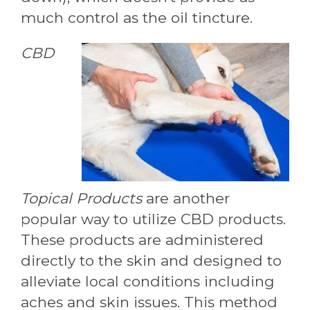
much control as the oil tincture.
CBD
Topical Products
are another
popular way to utilize CBD products.
These products are administered
directly to the skin and designed to
alleviate local conditions including
aches and skin issues. This method