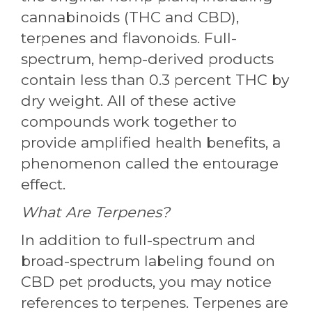
cannabinoids (THC and CBD),
terpenes and flavonoids. Full-
spectrum, hemp-derived products
contain less than 0.3 percent THC by
dry weight. All of these active
compounds work together to
provide amplified health benefits, a
phenomenon called the entourage
effect.
What Are Terpenes?
In addition to full-spectrum and
broad-spectrum labeling found on
CBD pet products, you may notice
references to terpenes. Terpenes are