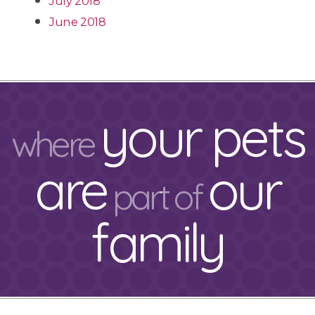
July 2018
June 2018
your pets
where
are
our
part of
family