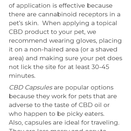
of application is effective because
there are cannabinoid receptors in a
pet’s skin. When applying a topical
CBD product to your pet, we
recommend wearing gloves, placing
it on a non-haired area (or a shaved
area) and making sure your pet does
not lick the site for at least 30-45
minutes.
CBD Capsules
are popular options
because they work for pets that are
adverse to the taste of CBD oil or
who happen to be picky eaters.
Also, capsules are ideal for traveling.