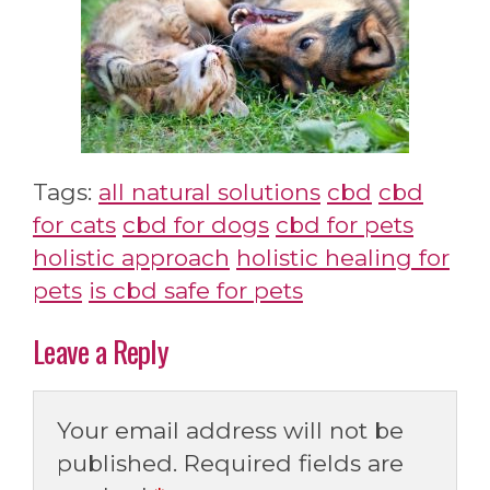
Tags:
all natural solutions
cbd
cbd
for cats
cbd for dogs
cbd for pets
holistic approach
holistic healing for
pets
is cbd safe for pets
Leave a Reply
Your email address will not be
published.
Required fields are