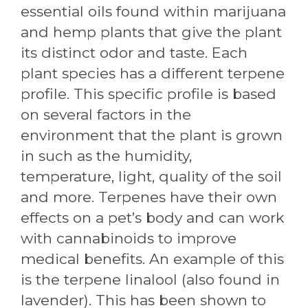
essential oils found within marijuana
and hemp plants that give the plant
its distinct odor and taste. Each
plant species has a different terpene
profile. This specific profile is based
on several factors in the
environment that the plant is grown
in such as the humidity,
temperature, light, quality of the soil
and more. Terpenes have their own
effects on a pet’s body and can work
with cannabinoids to improve
medical benefits. An example of this
is the terpene linalool (also found in
lavender). This has been shown to