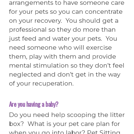
arrangements to have someone care
for your pets so you can concentrate
on your recovery. You should get a
professional so they do more than
just feed and water your pets. You
need someone who will exercise
them, play with them and provide
mental stimulation so they don’t feel
neglected and don’t get in the way
of your recuperation.
Are you having a baby?
Do you need help scooping the litter
box? What is your pet care plan for
when you go into labor? Pet Sitting