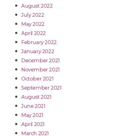
August 2022
July 2022
May 2022
April 2022
February 2022
January 2022
December 2021
November 2021
October 2021
September 2021
August 2021
June 2021
May 2021
April 2021
March 2021