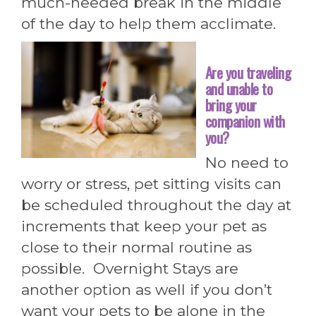
much-needed break in the middle
of the day to help them acclimate.
Are you traveling
and unable to
bring your
companion with
you?
No need to
worry or stress, pet sitting visits can
be scheduled throughout the day at
increments that keep your pet as
close to their normal routine as
possible. Overnight Stays are
another option as well if you don’t
want your pets to be alone in the