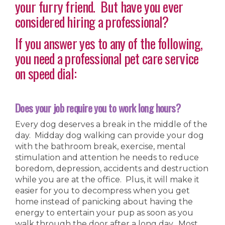
your furry friend. But have you ever
considered hiring a professional?
If you answer yes to any of the following,
you need a professional pet care service
on speed dial:
Does your job require you to work long hours?
Every dog deserves a break in the middle of the
day. Midday dog walking can provide your dog
with the bathroom break, exercise, mental
stimulation and attention he needs to reduce
boredom, depression, accidents and destruction
while you are at the office. Plus, it will make it
easier for you to decompress when you get
home instead of panicking about having the
energy to entertain your pup as soon as you
walk through the door after a long day. Most