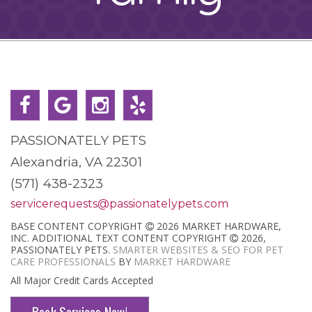
PASSIONATELY PETS
Alexandria, VA 22301
(571) 438-2323
servicerequests@passionatelypets.com
BASE CONTENT COPYRIGHT
2026 MARKET HARDWARE,
INC. ADDITIONAL TEXT CONTENT COPYRIGHT
2026,
PASSIONATELY PETS.
SMARTER WEBSITES & SEO FOR PET
CARE PROFESSIONALS
BY
MARKET HARDWARE
All Major Credit Cards Accepted
Book Services Now!