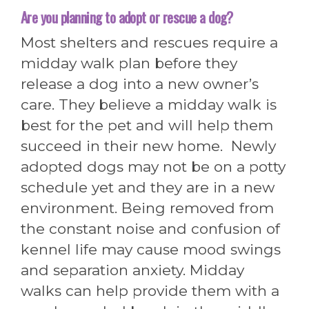
Are you planning to adopt or rescue a dog?
Most shelters and rescues require a
midday walk plan before they
release a dog into a new owner’s
care. They believe a midday walk is
best for the pet and will help them
succeed in their new home. Newly
adopted dogs may not be on a potty
schedule yet and they are in a new
environment. Being removed from
the constant noise and confusion of
kennel life may cause mood swings
and separation anxiety. Midday
walks can help provide them with a