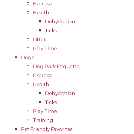
Exercise
Health
Dehydration
Ticks
Litter
Play Time
Dogs
Dog Park Etiquette
Exercise
Health
Dehydration
Ticks
Play Time
Training
Pet Friendly Favorites