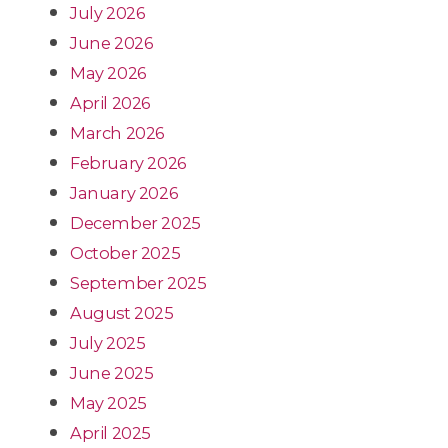
July 2026
June 2026
May 2026
April 2026
March 2026
February 2026
January 2026
December 2025
October 2025
September 2025
August 2025
July 2025
June 2025
May 2025
April 2025