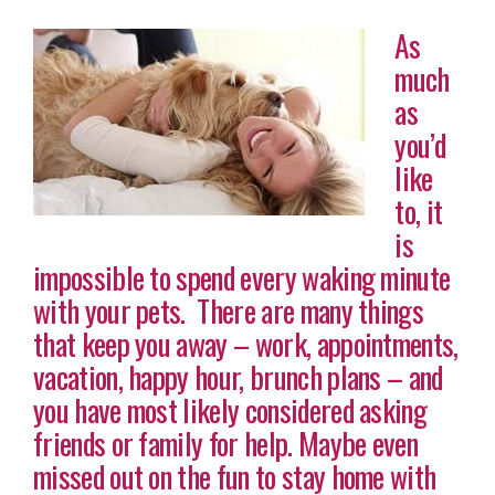
As
much
as
you’d
like
to, it
is
impossible to spend every waking minute
with your pets. There are many things
that keep you away – work, appointments,
vacation, happy hour, brunch plans – and
you have most likely considered asking
friends or family for help. Maybe even
missed out on the fun to stay home with