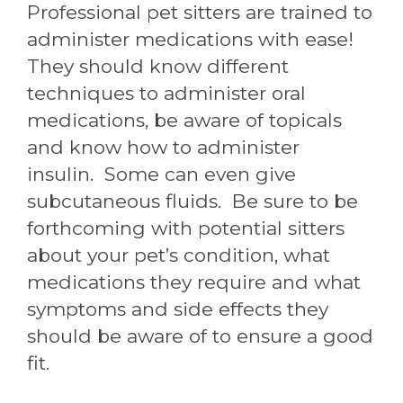
Professional pet sitters are trained to
administer medications with ease!
They should know different
techniques to administer oral
medications, be aware of topicals
and know how to administer
insulin. Some can even give
subcutaneous fluids. Be sure to be
forthcoming with potential sitters
about your pet’s condition, what
medications they require and what
symptoms and side effects they
should be aware of to ensure a good
fit.