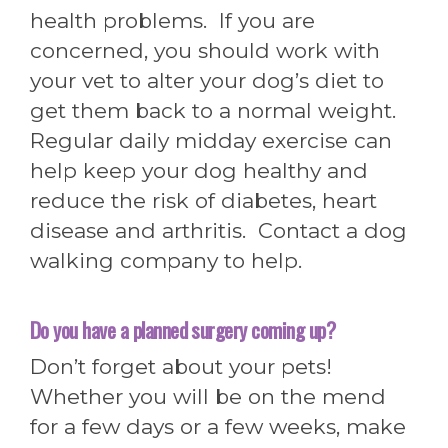
health problems. If you are
concerned, you should work with
your vet to alter your dog’s diet to
get them back to a normal weight.
Regular daily midday exercise can
help keep your dog healthy and
reduce the risk of diabetes, heart
disease and arthritis. Contact a dog
walking company to help.
Do you have a planned surgery coming up?
Don’t forget about your pets!
Whether you will be on the mend
for a few days or a few weeks, make