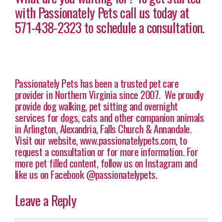
with Passionately Pets call us today at
571-438-2323 to schedule a consultation.
Passionately Pets has been a trusted pet care
provider in Northern Virginia since 2007. We proudly
provide dog walking, pet sitting and overnight
services for dogs, cats and other companion animals
in Arlington, Alexandria, Falls Church & Annandale.
Visit our website, www.passionatelypets.com, to
request a consultation or for more information. For
more pet filled content, follow us on Instagram and
like us on Facebook @passionatelypets.
Leave a Reply