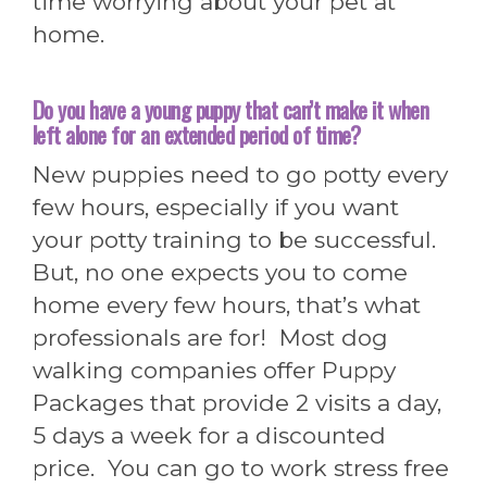
time worrying about your pet at
home.
Do you have a young puppy that can’t make it when
left alone for an extended period of time?
New puppies need to go potty every
few hours, especially if you want
your potty training to be successful.
But, no one expects you to come
home every few hours, that’s what
professionals are for! Most dog
walking companies offer Puppy
Packages that provide 2 visits a day,
5 days a week for a discounted
price. You can go to work stress free