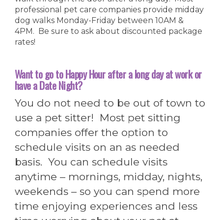
professional pet care companies provide midday
dog walks Monday-Friday between 10AM &
4PM. Be sure to ask about discounted package
rates!
Want to go to Happy Hour after a long day at work or
have a Date Night?
You do not need to be out of town to
use a pet sitter! Most pet sitting
companies offer the option to
schedule visits on an as needed
basis. You can schedule visits
anytime – mornings, midday, nights,
weekends – so you can spend more
time enjoying experiences and less