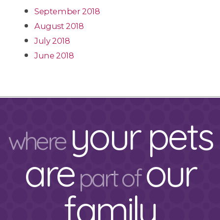
September 2018
August 2018
July 2018
June 2018
your pets
where
are
our
part of
family