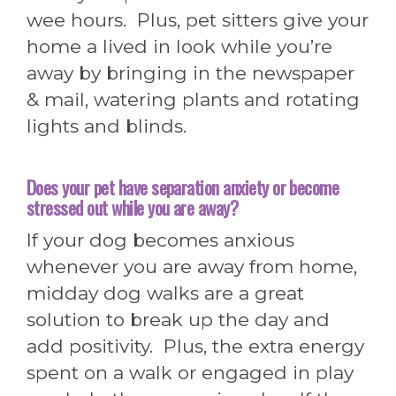
wee hours. Plus, pet sitters give your
home a lived in look while you’re
away by bringing in the newspaper
& mail, watering plants and rotating
lights and blinds.
Does you
r pet have separation anxiety or become
stressed out while you are away?
If your dog becomes anxious
whenever you are away from home,
midday dog walks are a great
solution to break up the day and
add positivity. Plus, the extra energy
spent on a walk or engaged in play