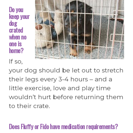
Do you
keep your
dog
crated
when no
one is
home?
If so,
your dog should be let out to stretch
their legs every 3-4 hours – and a
little exercise, love and play time
wouldn’t hurt before returning them
to their crate.
Does Fluffy or Fido have medication requirements?