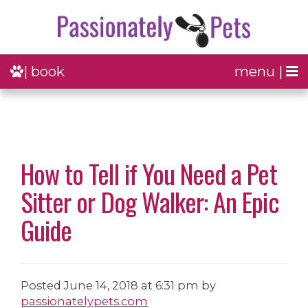
| book
menu |
How to Tell if You Need a Pet
Sitter or Dog Walker: An Epic
Guide
Posted
June 14, 2018 at 6:31 pm
by
passionatelypets.com