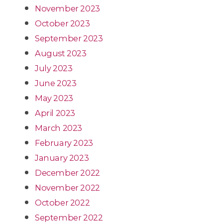
November 2023
October 2023
September 2023
August 2023
July 2023
June 2023
May 2023
April 2023
March 2023
February 2023
January 2023
December 2022
November 2022
October 2022
September 2022