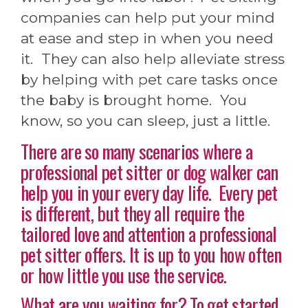
companies can help put your mind
at ease and step in when you need
it. They can also help alleviate stress
by helping with pet care tasks once
the baby is brought home. You
know, so you can sleep, just a little.
There are so many scenarios where a
professional pet sitter or dog walker can
help you in your every day life. Every pet
is different, but they all require the
tailored love and attention a professional
pet sitter offers. It is up to you how often
or how little you use the service.
What are you waiting for? To get started