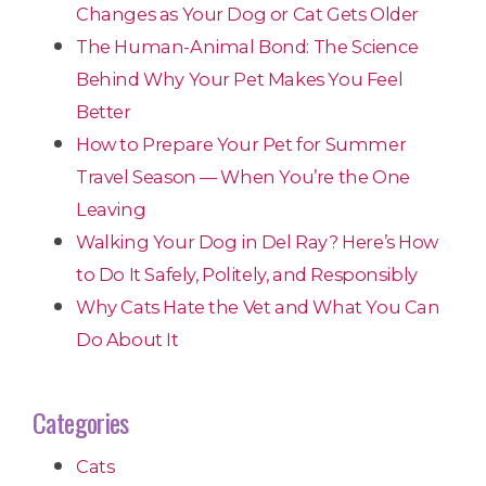
Changes as Your Dog or Cat Gets Older
The Human-Animal Bond: The Science
Behind Why Your Pet Makes You Feel
Better
How to Prepare Your Pet for Summer
Travel Season — When You’re the One
Leaving
Walking Your Dog in Del Ray? Here’s How
to Do It Safely, Politely, and Responsibly
Why Cats Hate the Vet and What You Can
Do About It
Categories
Cats