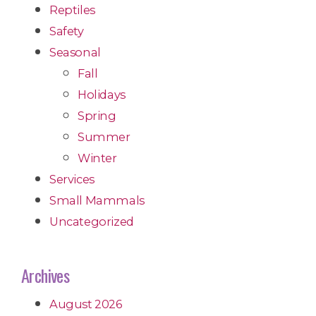
Reptiles
Safety
Seasonal
Fall
Holidays
Spring
Summer
Winter
Services
Small Mammals
Uncategorized
Archives
August 2026