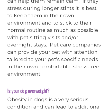
can help them remain calm. If they
stress during longer stints it is best
to keep them in their own
environment and to stick to their
normal routine as much as possible
with pet sitting visits and/or
overnight stays. Pet care companies
can provide your pet with attention
tailored to your pet’s specific needs
in their own comfortable, stress-free
environment.
Is your dog o
verweight?
Obesity in dogs is a very serious
condition and can lead to additional