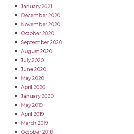
January 2021
December 2020
November 2020
October 2020
September 2020
August 2020
July 2020
June 2020
May 2020
April 2020
January 2020
May 2019
April 2019
March 2019
October 2018