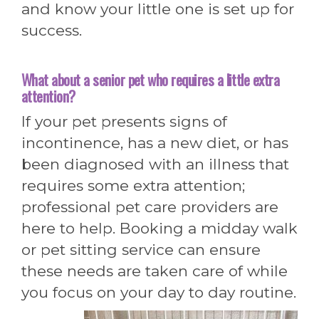
and know your little one is set up for
success.
What about a senior pet who requires a little extra
attention?
If your pet presents signs of
incontinence, has a new diet, or has
been diagnosed with an illness that
requires some extra attention;
professional pet care providers are
here to help. Booking a midday walk
or pet sitting service can ensure
these needs are taken care of while
you focus on your day to day routine.