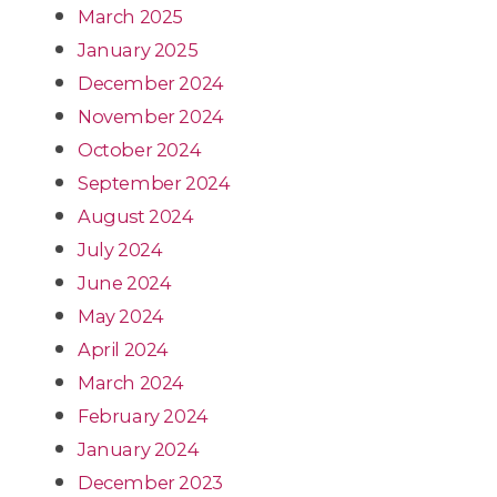
March 2025
January 2025
December 2024
November 2024
October 2024
September 2024
August 2024
July 2024
June 2024
May 2024
April 2024
March 2024
February 2024
January 2024
December 2023