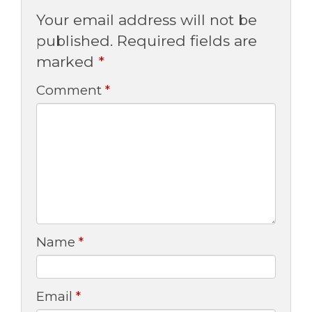
Your email address will not be
published.
Required fields are
marked
*
Comment
*
Name
*
Email
*