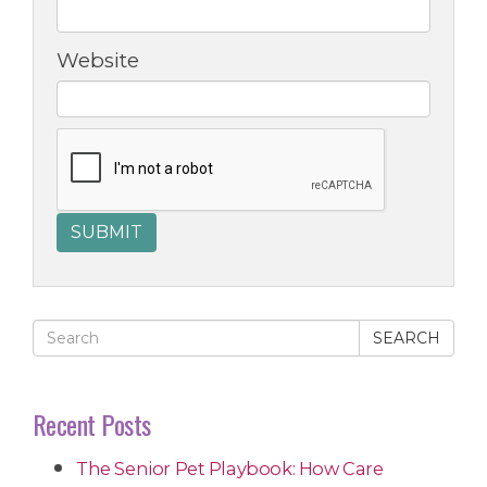
Website
SEARCH
Recent Posts
The Senior Pet Playbook: How Care